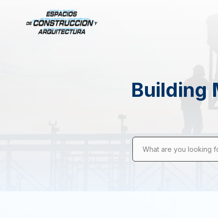
Building 
What are you looking f