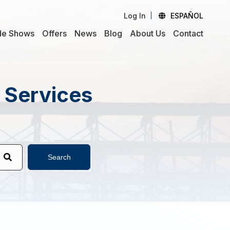
Log In
ESPAÑOL
de Shows
Offers
News
Blog
About Us
Contact
d Services
Search