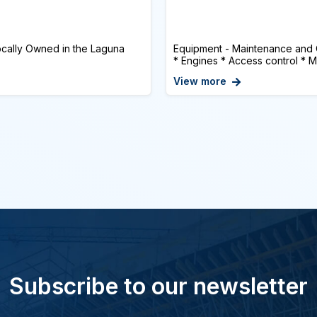
cally Owned in the Laguna
Equipment - Maintenance and
* Engines * Access control * Mu
View more
Subscribe to our newsletter