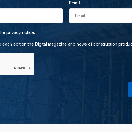
Email
Email
.
 the
privacy notice
e each edition the Digital magazine and news of construction produc