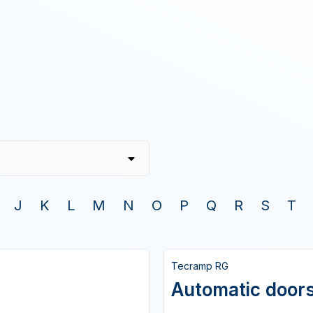
J
K
L
M
N
O
P
Q
R
S
T
Tecramp RG
Automatic doors