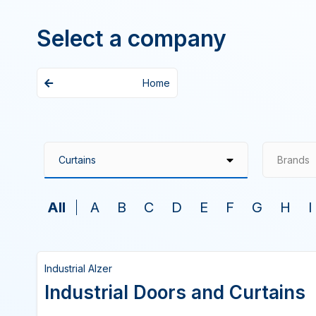
Select a company
Home
Brands
All
A
B
C
D
E
F
G
H
I
Industrial Alzer
Industrial Doors and Curtains