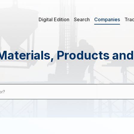
Digital Edition
Search
Companies
Tra
Materials, Products an
or?