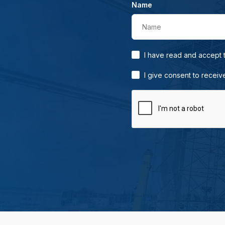
Name
Name
I have read and accept
I give consent to receiv