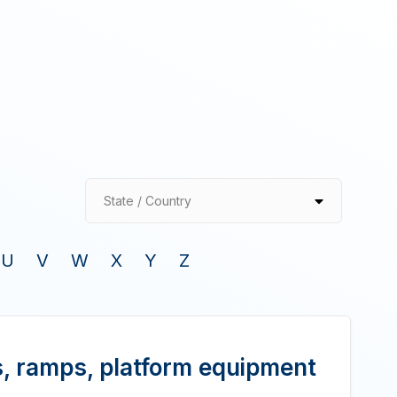
State / Country
U
V
W
X
Y
Z
, ramps, platform equipment