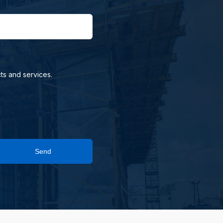
ts and services.
Send