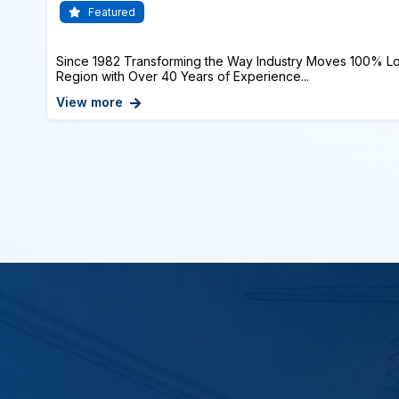
Featured
Since 1982 Transforming the Way Industry Moves 100% Lo
Region with Over 40 Years of Experience...
View more