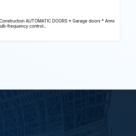
 Construction AUTOMATIC DOORS * Garage doors * Arms
lti-frequency control...