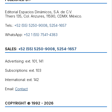
Editorial Espacios Dinámicos, S.A. de C.V.
Tels.:
+52 (55) 5250-9008
,
5254-1657
WhatsApp:
+52 1 (55) 7541-4383
SALES:
+52 (55) 5250-9008
,
5254-1657
Advertising: ext. 101, 141
Subscriptions: ext. 103
International: ext. 142
Email:
Contact
COPYRIGHT © 1992 - 2026