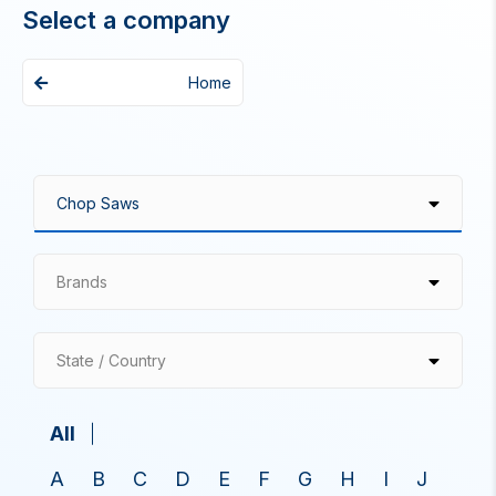
Select a company
Home
Brands
State / Country
All
A
B
C
D
E
F
G
H
I
J