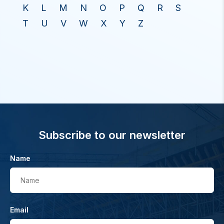
K
L
M
N
O
P
Q
R
S
T
U
V
W
X
Y
Z
Subscribe to our newsletter
Name
Name
Email