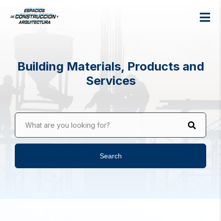
Building Materials, Products and
Services
What are you looking for?
Search