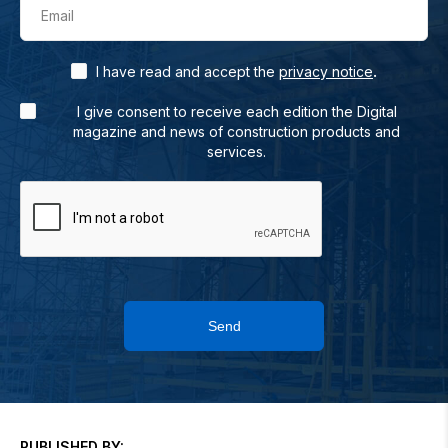
Email
.
I have read and accept the
privacy notice
I give consent to receive each edition the Digital
magazine and news of construction products and
services.
Send
PUBLISHED BY: