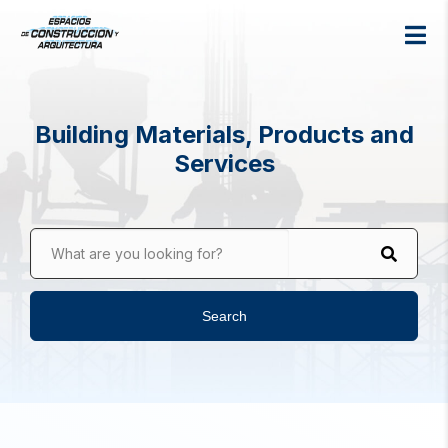
Building Materials, Products and
Services
What are you looking for?
Search