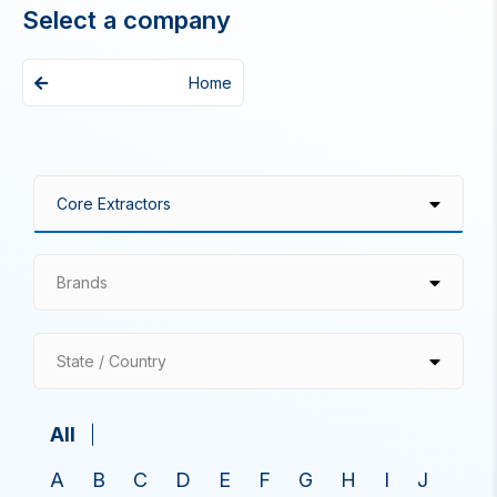
Select a company
Home
Brands
State / Country
All
A
B
C
D
E
F
G
H
I
J