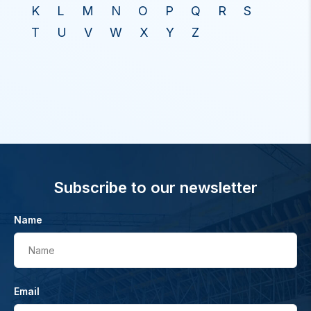
K
L
M
N
O
P
Q
R
S
T
U
V
W
X
Y
Z
Subscribe to our newsletter
Name
Name
Email