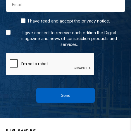
Email
.
I have read and accept the
privacy notice
I give consent to receive each edition the Digital
magazine and news of construction products and
services.
Send
PUBLISHED BY: