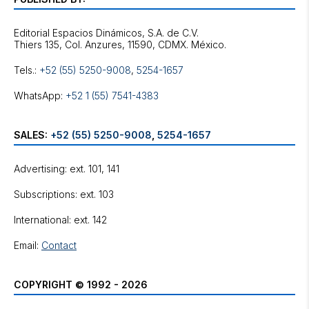
Editorial Espacios Dinámicos, S.A. de C.V.
Tels.:
+52 (55) 5250-9008
,
5254-1657
WhatsApp:
+52 1 (55) 7541-4383
SALES:
+52 (55) 5250-9008
,
5254-1657
Advertising: ext. 101, 141
Subscriptions: ext. 103
International: ext. 142
Email:
Contact
COPYRIGHT © 1992 - 2026