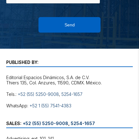
Send
PUBLISHED BY:
Editorial Espacios Dinámicos, S.A. de C.V.
Tels.:
+52 (55) 5250-9008
,
5254-1657
WhatsApp:
+52 1 (55) 7541-4383
SALES:
+52 (55) 5250-9008
,
5254-1657
Advertising: ext. 101, 141