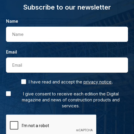
Subscribe to our newsletter
Name
Name
Email
Email
.
I have read and accept the
privacy notice
I give consent to receive each edition the Digital
magazine and news of construction products and
services.