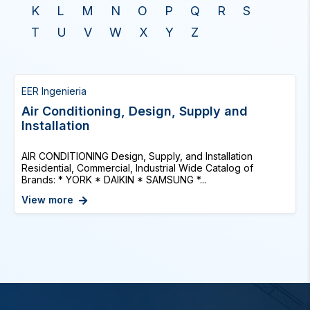
K
L
M
N
O
P
Q
R
S
T
U
V
W
X
Y
Z
EER Ingenieria
Air Conditioning, Design, Supply and
Installation
AIR CONDITIONING Design, Supply, and Installation
Residential, Commercial, Industrial Wide Catalog of
Brands: * YORK * DAIKIN * SAMSUNG *...
View more