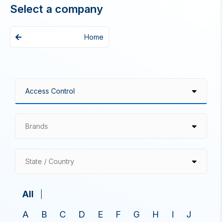
Select a company
Home
Brands
State / Country
All
A
B
C
D
E
F
G
H
I
J