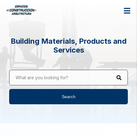
Building Materials, Products and
Services
What are you looking for?
Search