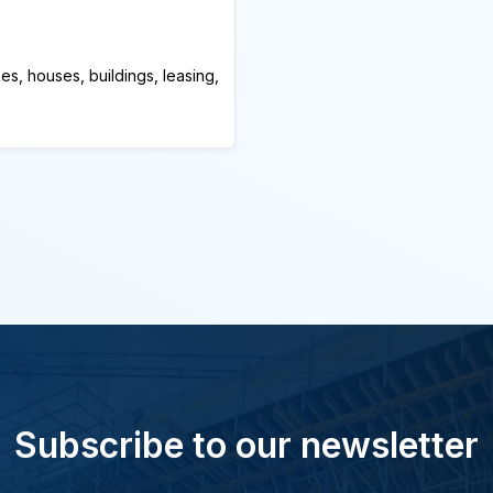
es, houses, buildings, leasing,
Subscribe to our newsletter