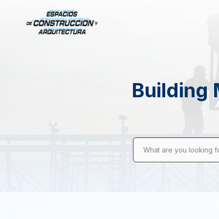
Building 
What are you looking f