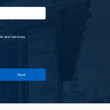
ts and services.
Send