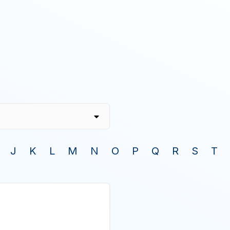
J
K
L
M
N
O
P
Q
R
S
T