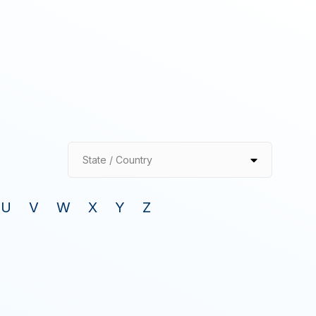
State / Country
U
V
W
X
Y
Z