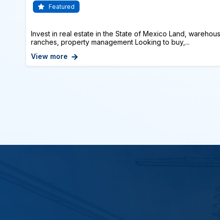
Featured
Invest in real estate in the State of Mexico Land, warehous
ranches, property management Looking to buy,...
View more