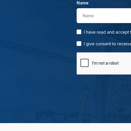
Name
Name
I have read and accept
I give consent to receiv