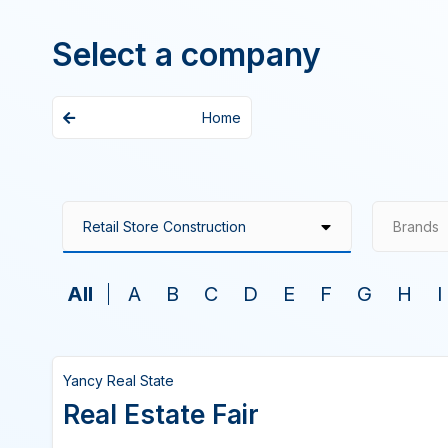
Select a company
Home
Brands
All
A
B
C
D
E
F
G
H
I
Yancy Real State
Real Estate Fair