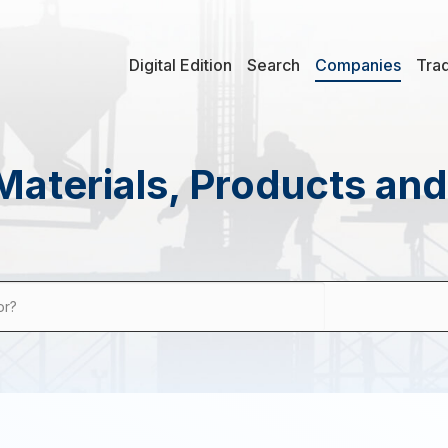
Digital Edition
Search
Companies
Tra
Materials, Products an
or?