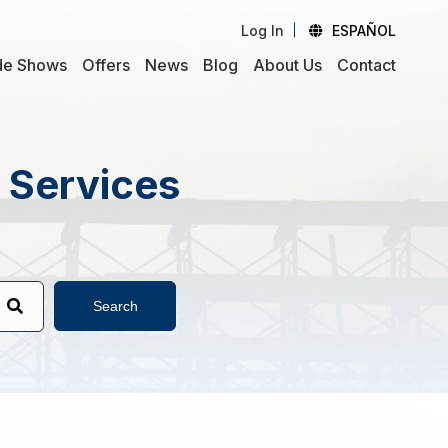
Log In
ESPAÑOL
de Shows
Offers
News
Blog
About Us
Contact
d Services
Search