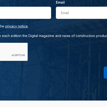
Email
Email
.
 the
privacy notice
e each edition the Digital magazine and news of construction produc