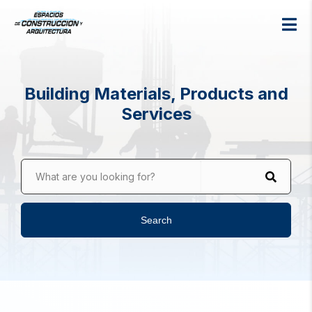
Building Materials, Products and
Services
What are you looking for?
Search