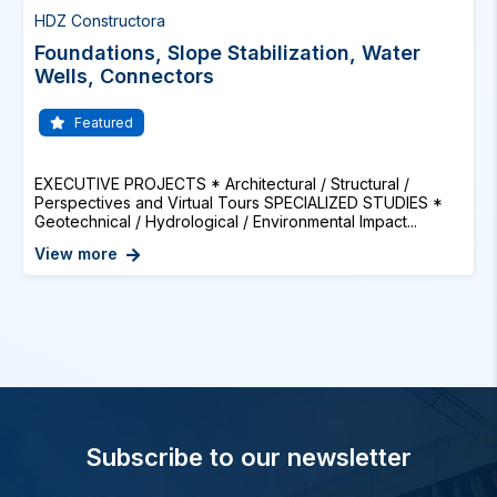
HDZ Constructora
Foundations, Slope Stabilization, Water
Wells, Connectors
Featured
EXECUTIVE PROJECTS * Architectural / Structural /
Perspectives and Virtual Tours SPECIALIZED STUDIES *
Geotechnical / Hydrological / Environmental Impact...
View more
Subscribe to our newsletter