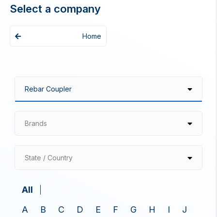
Select a company
Home
Brands
State / Country
All
A
B
C
D
E
F
G
H
I
J