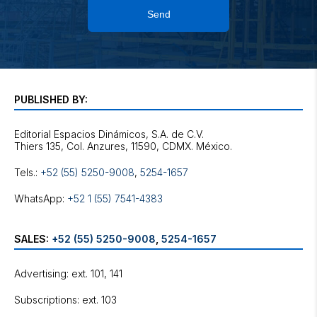
Send
PUBLISHED BY:
Editorial Espacios Dinámicos, S.A. de C.V.
Tels.:
+52 (55) 5250-9008
,
5254-1657
WhatsApp:
+52 1 (55) 7541-4383
SALES:
+52 (55) 5250-9008
,
5254-1657
Advertising: ext. 101, 141
Subscriptions: ext. 103