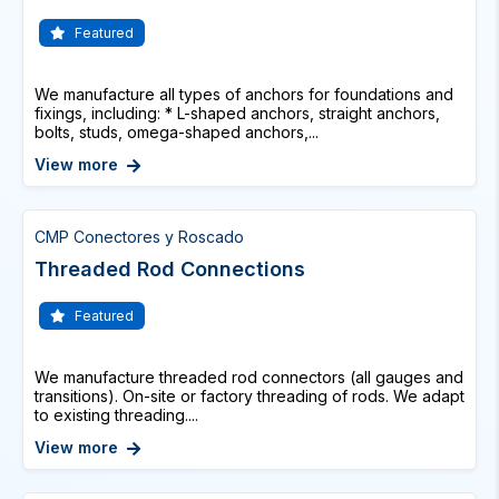
Featured
We manufacture all types of anchors for foundations and
fixings, including: * L-shaped anchors, straight anchors,
bolts, studs, omega-shaped anchors,...
View more
CMP Conectores y Roscado
Threaded Rod Connections
Featured
We manufacture threaded rod connectors (all gauges and
transitions). On-site or factory threading of rods. We adapt
to existing threading....
View more