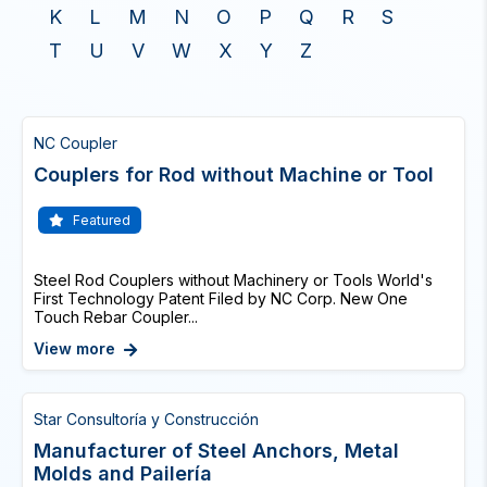
K
L
M
N
O
P
Q
R
S
T
U
V
W
X
Y
Z
NC Coupler
Couplers for Rod without Machine or Tool
Featured
Steel Rod Couplers without Machinery or Tools World's
First Technology Patent Filed by NC Corp. New One
Touch Rebar Coupler...
View more
Star Consultoría y Construcción
Manufacturer of Steel Anchors, Metal
Molds and Pailería