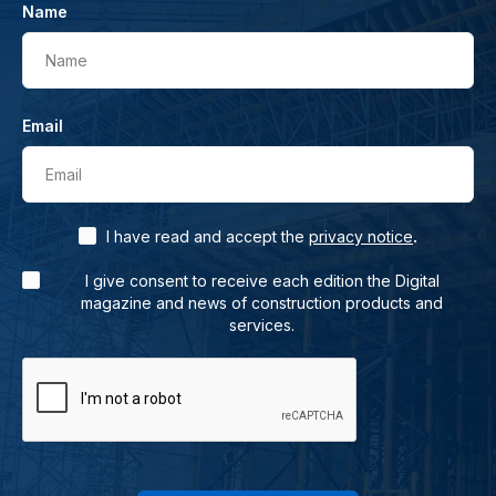
Name
Name
Email
Email
.
I have read and accept the
privacy notice
I give consent to receive each edition the Digital
magazine and news of construction products and
services.