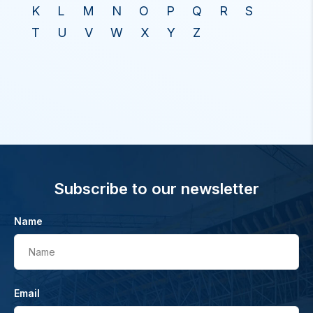
K
L
M
N
O
P
Q
R
S
T
U
V
W
X
Y
Z
Subscribe to our newsletter
Name
Name
Email