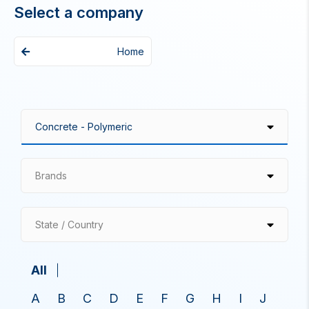
Select a company
Home
Brands
State / Country
All
A
B
C
D
E
F
G
H
I
J