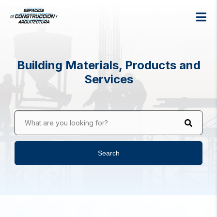
Building Materials, Products and
Services
What are you looking for?
Search