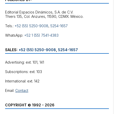
Editorial Espacios Dinámicos, S.A. de C.V.
Tels.:
+52 (55) 5250-9008
,
5254-1657
WhatsApp:
+52 1 (55) 7541-4383
SALES:
+52 (55) 5250-9008
,
5254-1657
Advertising: ext. 101, 141
Subscriptions: ext. 103
International: ext. 142
Email:
Contact
COPYRIGHT © 1992 - 2026