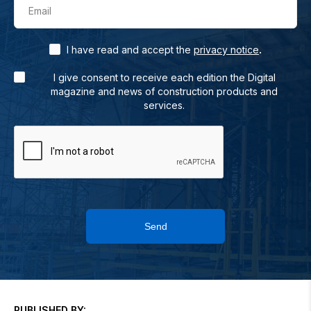
Email
.
I have read and accept the
privacy notice
I give consent to receive each edition the Digital
magazine and news of construction products and
services.
Send
PUBLISHED BY: