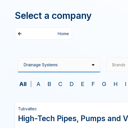
Select a company
Home
Brands
All
A
B
C
D
E
F
G
H
I
Tubvaltec
High-Tech Pipes, Pumps and V