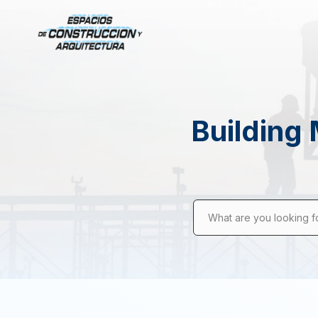
Building 
What are you looking f