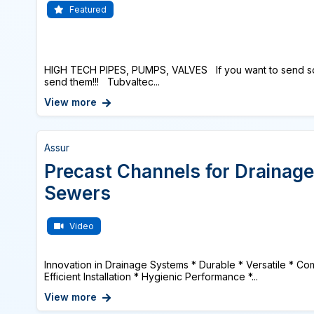
Featured
HIGH TECH PIPES, PUMPS, VALVES If you want to send s
send them!!! Tubvaltec...
View more
Assur
Precast Channels for Drainage
Sewers
Video
Innovation in Drainage Systems * Durable * Versatile * Com
Efficient Installation * Hygienic Performance *...
View more