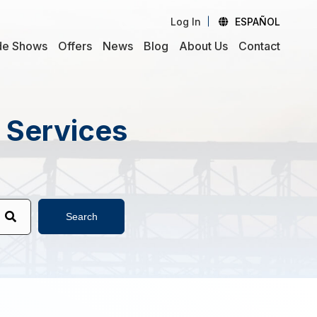
Log In
ESPAÑOL
de Shows
Offers
News
Blog
About Us
Contact
d Services
Search