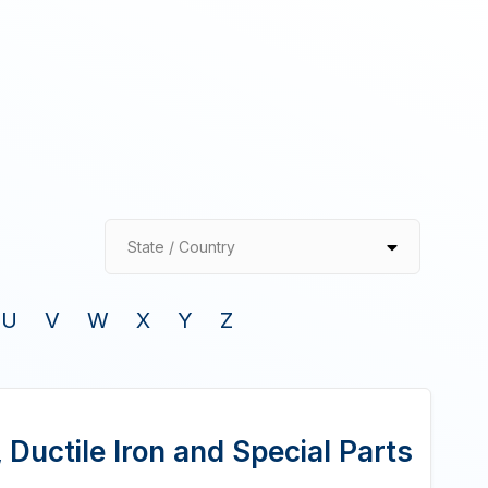
State / Country
U
V
W
X
Y
Z
Ductile Iron and Special Parts