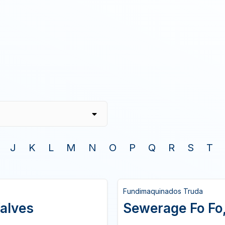
J
K
L
M
N
O
P
Q
R
S
T
Fundimaquinados Truda
alves
Sewerage Fo Fo, 