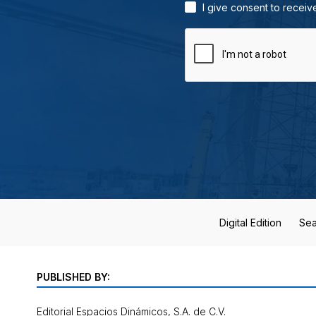
I give consent to receiv
Digital Edition
Sea
PUBLISHED BY:
Editorial Espacios Dinámicos, S.A. de C.V.