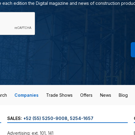
e each edition the Digital magazine and news of construction produc
rch
Companies
Trade Shows
Offers
News
Blog
SALES:
+52 (55) 5250-9008
,
5254-1657
Advertising: ext. 101, 141