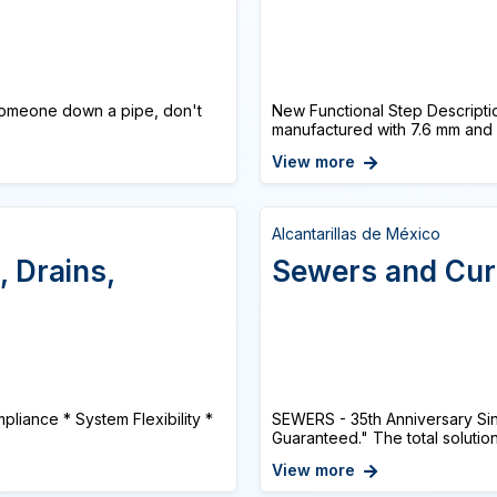
omeone down a pipe, don't
New Functional Step Descriptio
manufactured with 7.6 mm and 
View more
Alcantarillas de México
, Drains,
Sewers and Cu
pliance * System Flexibility *
SEWERS - 35th Anniversary Sinc
Guaranteed." The total solution
View more