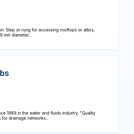
n: Step or rung for accessing rooftops or attics,
9 mm diameter...
rbs
e 1989 in the water and fluids industry, "Quality
 for drainage networks...