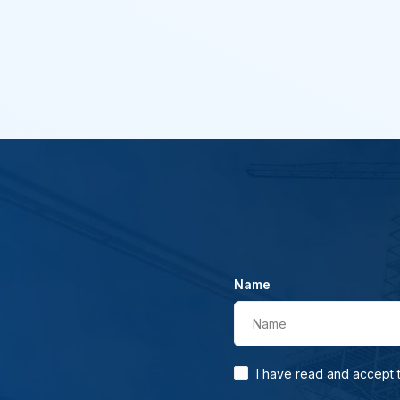
Name
Name
I have read and accept