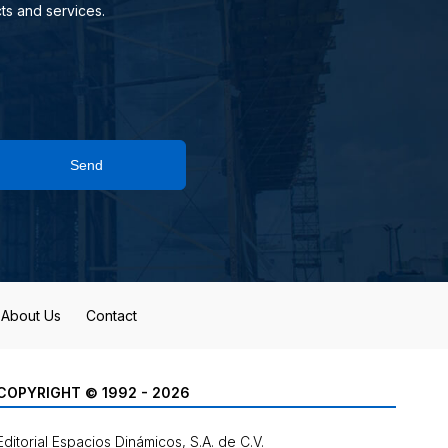
ts and services.
Send
About Us
Contact
COPYRIGHT © 1992 - 2026
Editorial Espacios Dinámicos, S.A. de C.V.