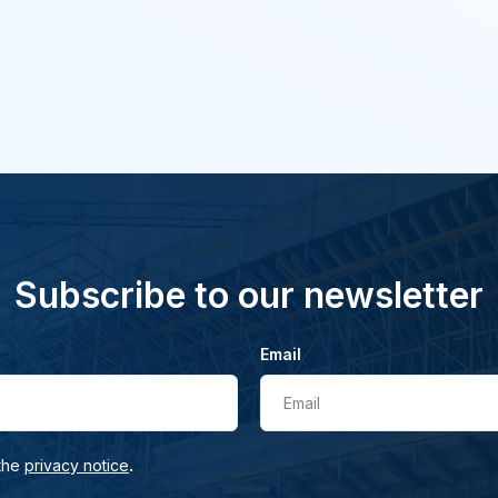
Subscribe to our newsletter
Email
Email
.
 the
privacy notice