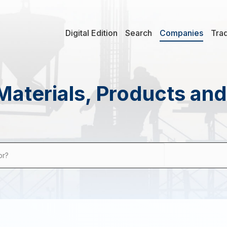
Digital Edition
Search
Companies
Tra
Materials, Products an
or?