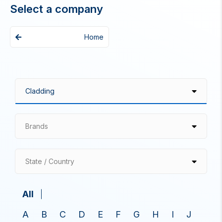
Select a company
Home
Brands
State / Country
All
A
B
C
D
E
F
G
H
I
J