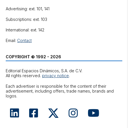
Advertising: ext. 101, 141
Subscriptions: ext. 103
International: ext. 142
Email:
Contact
COPYRIGHT © 1992 - 2026
Editorial Espacios Dinámicos, S.A. de C.V.
All rights reserved.
privacy notice
.
Each advertiser is responsible for the content of their
advertisement, including offers, trade names, brands and
logos.