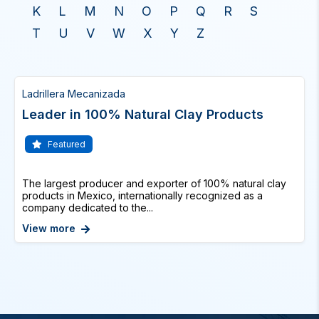
K
L
M
N
O
P
Q
R
S
T
U
V
W
X
Y
Z
Ladrillera Mecanizada
Leader in 100% Natural Clay Products
Featured
The largest producer and exporter of 100% natural clay
products in Mexico, internationally recognized as a
company dedicated to the...
View more