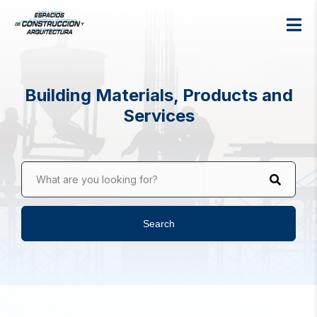
Building Materials, Products and
Services
What are you looking for?
Search