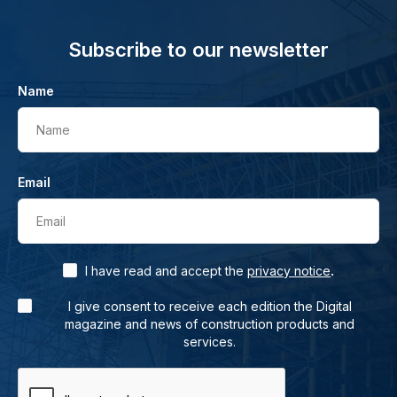
Subscribe to our newsletter
Name
Name
Email
Email
.
I have read and accept the
privacy notice
I give consent to receive each edition the Digital
magazine and news of construction products and
services.