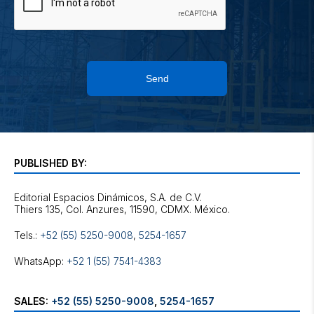
Send
PUBLISHED BY:
Editorial Espacios Dinámicos, S.A. de C.V.
Tels.:
+52 (55) 5250-9008
,
5254-1657
WhatsApp:
+52 1 (55) 7541-4383
SALES:
+52 (55) 5250-9008
,
5254-1657