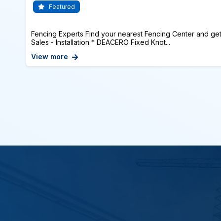
Featured
Fencing Experts Find your nearest Fencing Center and get
Sales - Installation * DEACERO Fixed Knot...
View more