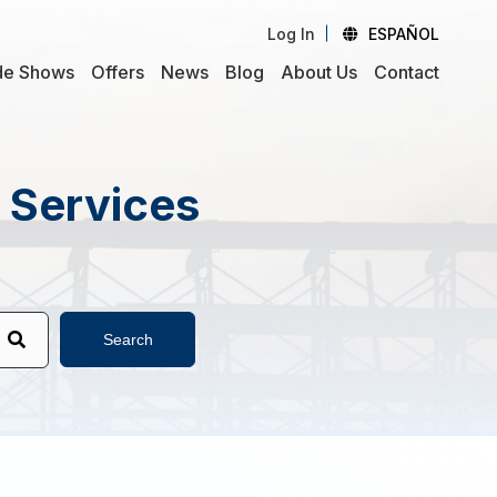
Log In
ESPAÑOL
de Shows
Offers
News
Blog
About Us
Contact
d Services
Search