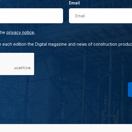
Email
Email
.
 the
privacy notice
e each edition the Digital magazine and news of construction produc