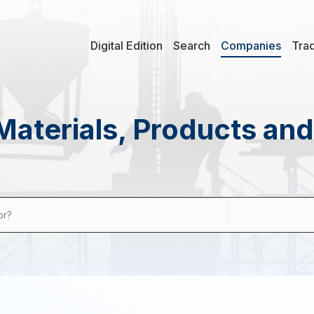
Digital Edition
Search
Companies
Tra
Materials, Products an
or?