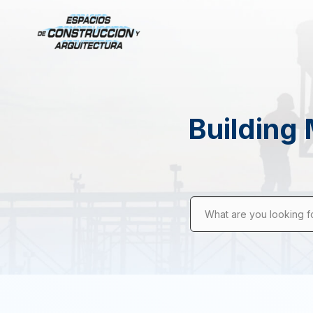
Building 
What are you looking f