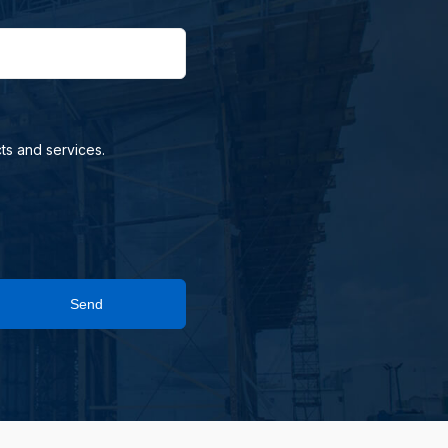
ts and services.
Send