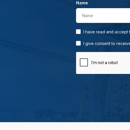
Name
Name
I have read and accept
I give consent to receiv