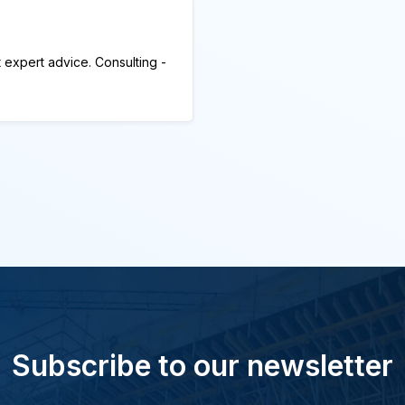
 expert advice. Consulting -
Subscribe to our newsletter