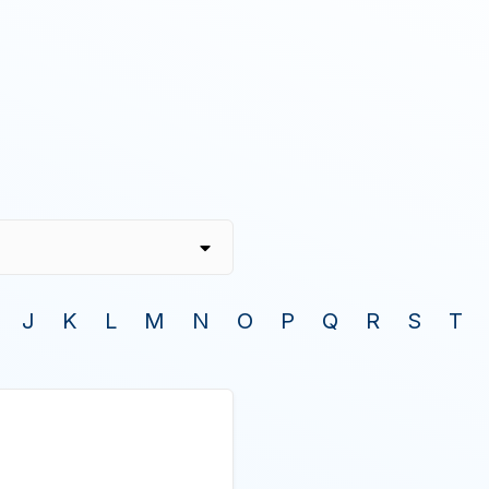
J
K
L
M
N
O
P
Q
R
S
T