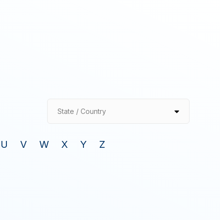
State / Country
U
V
W
X
Y
Z