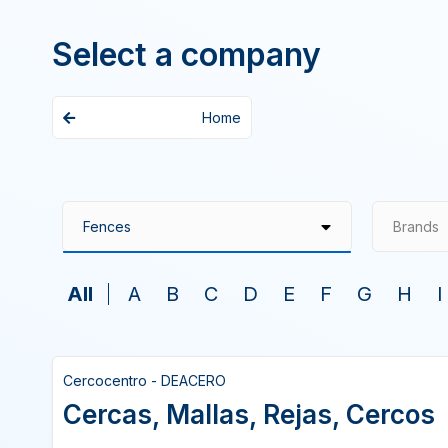
Select a company
Home
Brands
All
A
B
C
D
E
F
G
H
I
Cercocentro - DEACERO
Cercas, Mallas, Rejas, Cercos