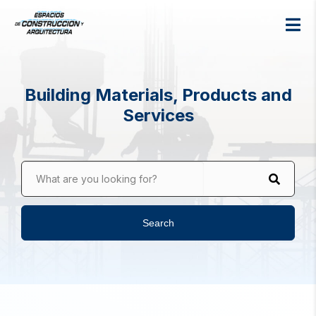
Building Materials, Products and
Services
What are you looking for?
Search