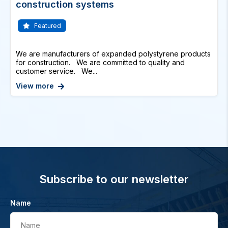
construction systems
Featured
We are manufacturers of expanded polystyrene products
for construction. We are committed to quality and
customer service. We...
View more
Subscribe to our newsletter
Name
Name