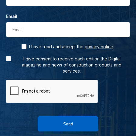
Email
Email
.
I have read and accept the
privacy notice
I give consent to receive each edition the Digital
magazine and news of construction products and
services.
Send