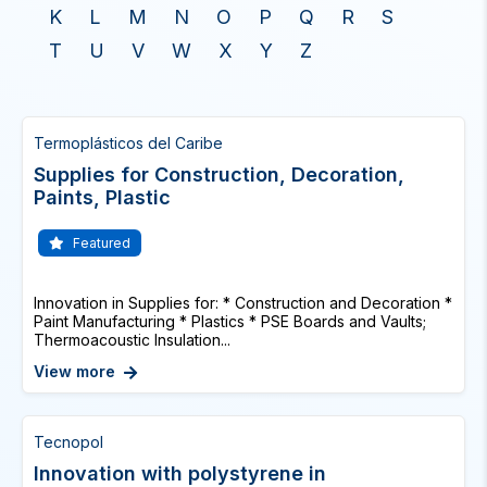
K
L
M
N
O
P
Q
R
S
T
U
V
W
X
Y
Z
Termoplásticos del Caribe
Supplies for Construction, Decoration,
Paints, Plastic
Featured
Innovation in Supplies for: * Construction and Decoration *
Paint Manufacturing * Plastics * PSE Boards and Vaults;
Thermoacoustic Insulation...
View more
Tecnopol
Innovation with polystyrene in