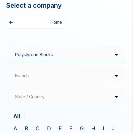
Select a company
Home
Brands
State / Country
All
A
B
C
D
E
F
G
H
I
J