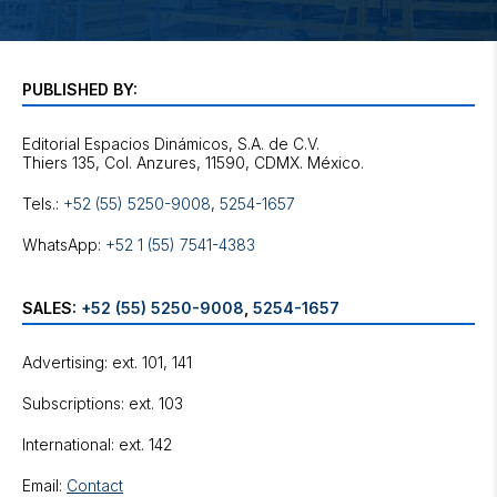
PUBLISHED BY:
Editorial Espacios Dinámicos, S.A. de C.V.
Tels.:
+52 (55) 5250-9008
,
5254-1657
WhatsApp:
+52 1 (55) 7541-4383
SALES:
+52 (55) 5250-9008
,
5254-1657
Advertising: ext. 101, 141
Subscriptions: ext. 103
International: ext. 142
Email:
Contact