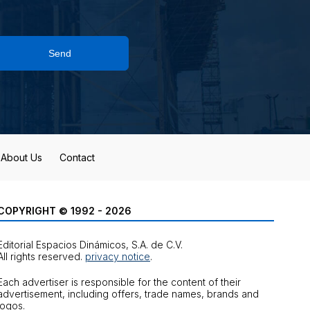
Send
About Us
Contact
COPYRIGHT © 1992 - 2026
Editorial Espacios Dinámicos, S.A. de C.V.
All rights reserved.
privacy notice
.
Each advertiser is responsible for the content of their
advertisement, including offers, trade names, brands and
logos.