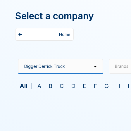
Select a company
Home
Brands
All
A
B
C
D
E
F
G
H
I