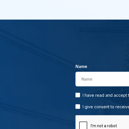
Name
Name
I have read and accept
I give consent to receiv