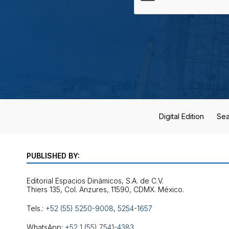
Digital Edition
Sea
PUBLISHED BY:
Editorial Espacios Dinámicos, S.A. de C.V.
Tels.:
+52 (55) 5250-9008
,
5254-1657
WhatsApp:
+52 1 (55) 7541-4383