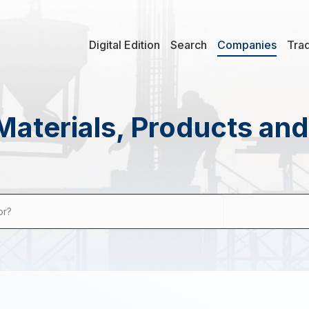
Digital Edition
Search
Companies
Tra
Materials, Products an
or?