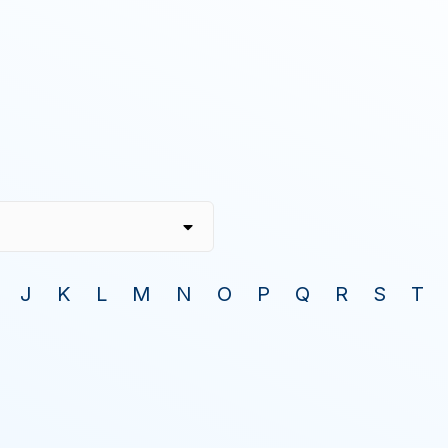
J
K
L
M
N
O
P
Q
R
S
T