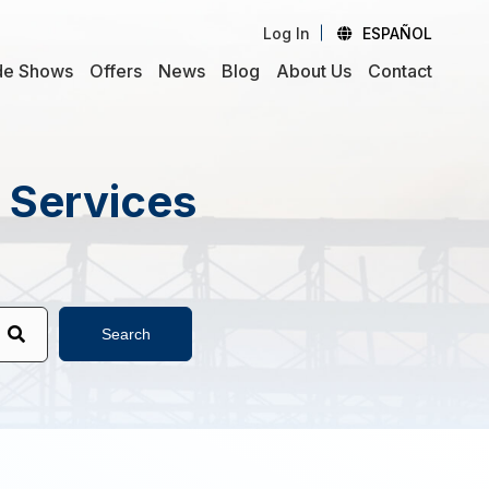
Log In
ESPAÑOL
de Shows
Offers
News
Blog
About Us
Contact
d Services
Search