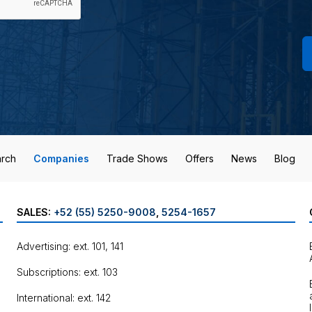
rch
Companies
Trade Shows
Offers
News
Blog
SALES:
+52 (55) 5250-9008
,
5254-1657
Advertising: ext. 101, 141
Subscriptions: ext. 103
International: ext. 142