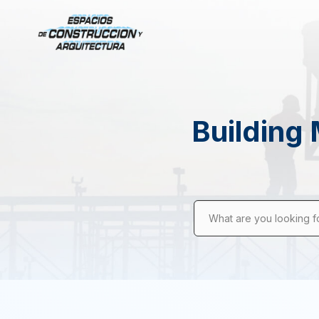
Building 
What are you looking f