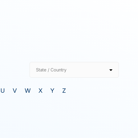
State / Country
U
V
W
X
Y
Z