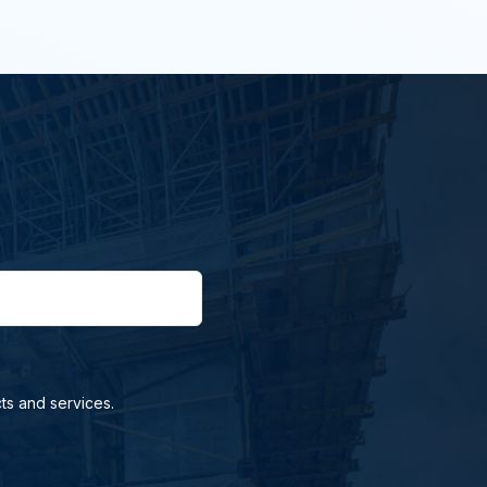
ts and services.