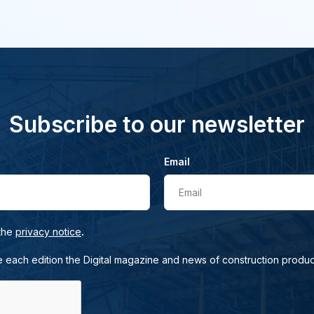
Subscribe to our newsletter
Email
Email
.
 the
privacy notice
e each edition the Digital magazine and news of construction produc