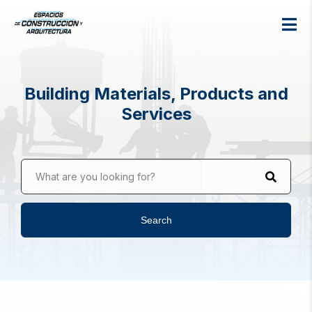
Building Materials, Products and
Services
What are you looking for?
Search