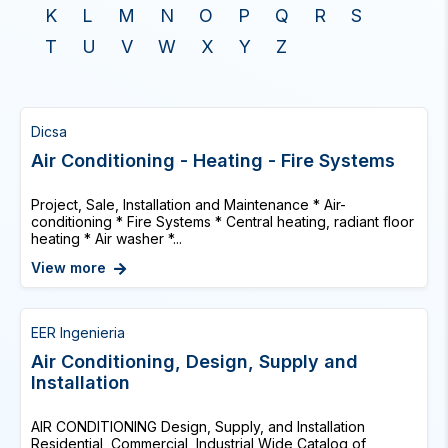
K
L
M
N
O
P
Q
R
S
T
U
V
W
X
Y
Z
Dicsa
Air Conditioning - Heating - Fire Systems
Project, Sale, Installation and Maintenance * Air-
conditioning * Fire Systems * Central heating, radiant floor
heating * Air washer *...
View more
EER Ingenieria
Air Conditioning, Design, Supply and
Installation
AIR CONDITIONING Design, Supply, and Installation
Residential, Commercial, Industrial Wide Catalog of