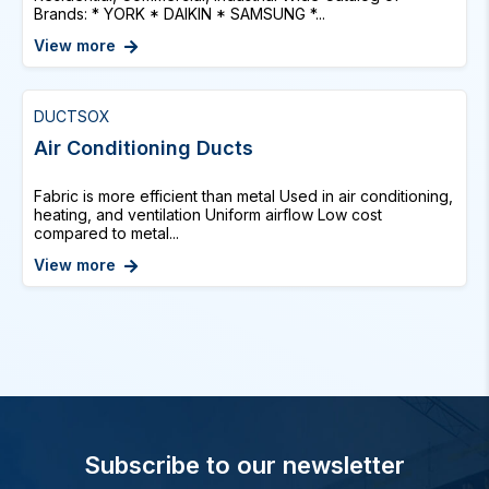
Brands: * YORK * DAIKIN * SAMSUNG *...
View more
DUCTSOX
Air Conditioning Ducts
Fabric is more efficient than metal Used in air conditioning,
heating, and ventilation Uniform airflow Low cost
compared to metal...
View more
Subscribe to our newsletter