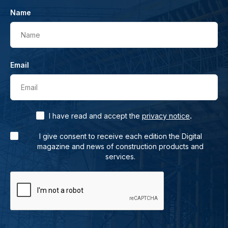
Name
Name
Email
Email
.
I have read and accept the
privacy notice
I give consent to receive each edition the Digital
magazine and news of construction products and
services.