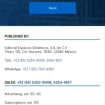
Send
PUBLISHED BY:
Editorial Espacios Dinámicos, S.A. de C.V.
Tels.:
+52 (55) 5250-9008
,
5254-1657
WhatsApp:
+52 1 (55) 7541-4383
SALES:
+52 (55) 5250-9008
,
5254-1657
Advertising: ext. 101, 141
Subscriptions: ext. 103