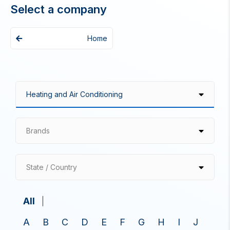
Select a company
Home
Brands
State / Country
All
A
B
C
D
E
F
G
H
I
J