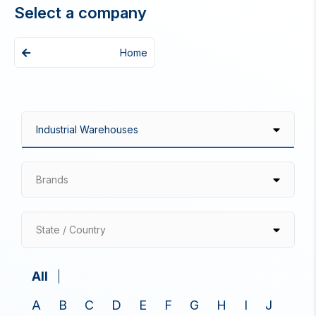
Select a company
Home
Brands
State / Country
All
A
B
C
D
E
F
G
H
I
J