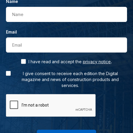
Name
Name
Email
Email
.
I have read and accept the
privacy notice
I give consent to receive each edition the Digital
magazine and news of construction products and
services.