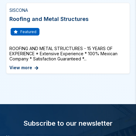
SISCONA
Roofing and Metal Structures
Featured
ROOFING AND METAL STRUCTURES - 15 YEARS OF
EXPERIENCE * Extensive Experience * 100% Mexican
Company * Satisfaction Guaranteed *...
View more
Subscribe to our newsletter