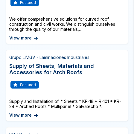
Featured
We offer comprehensive solutions for curved roof
construction and civil works. We distinguish ourselves
through the quality of our materials,...
View more
Grupo LIMGV - Laminaciones Industriales
Supply of Sheets, Materials and
Accessories for Arch Roofs
Featured
Supply and Installation of: * Sheets * KR-18 * R-101 * KR-
24 * Arched Roofs * Multipanel * Galvatecho *...
View more