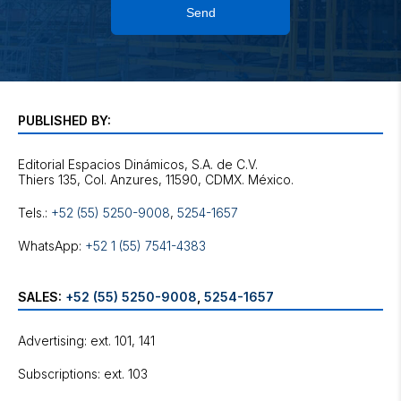
Send
PUBLISHED BY:
Editorial Espacios Dinámicos, S.A. de C.V.
Tels.:
+52 (55) 5250-9008
,
5254-1657
WhatsApp:
+52 1 (55) 7541-4383
SALES:
+52 (55) 5250-9008
,
5254-1657
Advertising: ext. 101, 141
Subscriptions: ext. 103