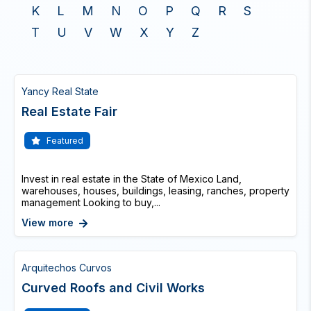
K
L
M
N
O
P
Q
R
S
T
U
V
W
X
Y
Z
Yancy Real State
Real Estate Fair
Featured
Invest in real estate in the State of Mexico Land,
warehouses, houses, buildings, leasing, ranches, property
management Looking to buy,...
View more
Arquitechos Curvos
Curved Roofs and Civil Works