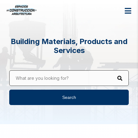
Building Materials, Products and
Services
What are you looking for?
Search