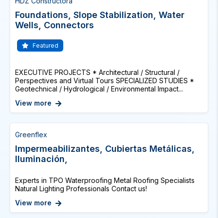
HDZ Constructora
Foundations, Slope Stabilization, Water
Wells, Connectors
Featured
EXECUTIVE PROJECTS * Architectural / Structural /
Perspectives and Virtual Tours SPECIALIZED STUDIES *
Geotechnical / Hydrological / Environmental Impact...
View more
Greenflex
Impermeabilizantes, Cubiertas Metálicas,
Iluminación,
Experts in TPO Waterproofing Metal Roofing Specialists
Natural Lighting Professionals Contact us!
View more