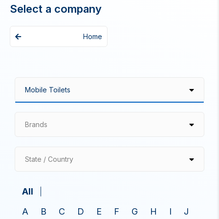
Select a company
Home
Brands
State / Country
All
A
B
C
D
E
F
G
H
I
J