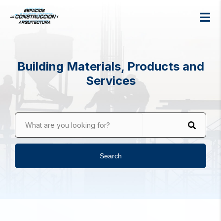
Building Materials, Products and
Services
What are you looking for?
Search