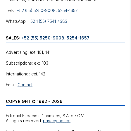
Tels.:
+52 (55) 5250-9008
,
5254-1657
WhatsApp:
+52 1 (55) 7541-4383
SALES:
+52 (55) 5250-9008
,
5254-1657
Advertising: ext. 101, 141
Subscriptions: ext. 103
International: ext. 142
Email:
Contact
COPYRIGHT © 1992 - 2026
Editorial Espacios Dinámicos, S.A. de C.V.
All rights reserved.
privacy notice
.