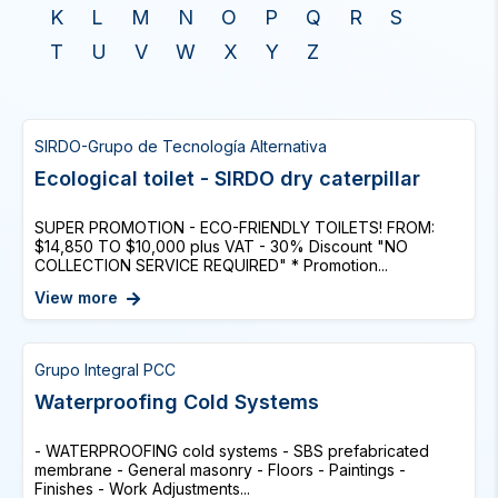
K
L
M
N
O
P
Q
R
S
T
U
V
W
X
Y
Z
SIRDO-Grupo de Tecnología Alternativa
Ecological toilet - SIRDO dry caterpillar
SUPER PROMOTION - ECO-FRIENDLY TOILETS! FROM:
$14,850 TO $10,000 plus VAT - 30% Discount "NO
COLLECTION SERVICE REQUIRED" * Promotion...
View more
Grupo Integral PCC
Waterproofing Cold Systems
- WATERPROOFING cold systems - SBS prefabricated
membrane - General masonry - Floors - Paintings -
Finishes - Work Adjustments...