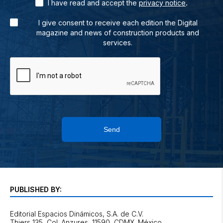
.
I have read and accept the
privacy notice
I give consent to receive each edition the Digital
magazine and news of construction products and
services.
Send
PUBLISHED BY:
Editorial Espacios Dinámicos, S.A. de C.V.