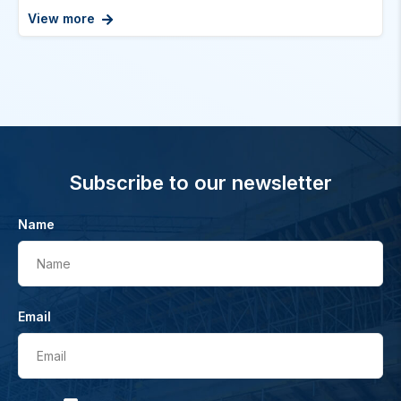
View more
Subscribe to our newsletter
Name
Name
Email
Email