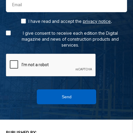
Email
.
I have read and accept the
privacy notice
I give consent to receive each edition the Digital
magazine and news of construction products and
services.
Send
PUBLISHED BY: