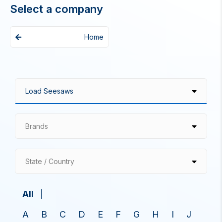
Select a company
Home
Brands
State / Country
All
A
B
C
D
E
F
G
H
I
J