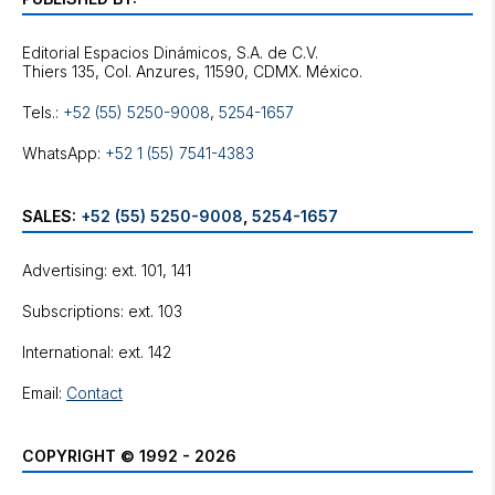
Editorial Espacios Dinámicos, S.A. de C.V.
Tels.:
+52 (55) 5250-9008
,
5254-1657
WhatsApp:
+52 1 (55) 7541-4383
SALES:
+52 (55) 5250-9008
,
5254-1657
Advertising: ext. 101, 141
Subscriptions: ext. 103
International: ext. 142
Email:
Contact
COPYRIGHT © 1992 - 2026