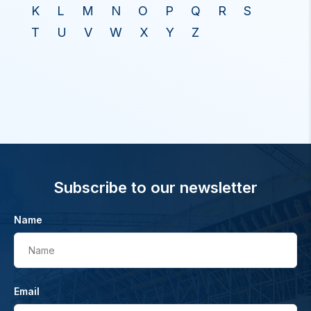
K
L
M
N
O
P
Q
R
S
T
U
V
W
X
Y
Z
Subscribe to our newsletter
Name
Name
Email