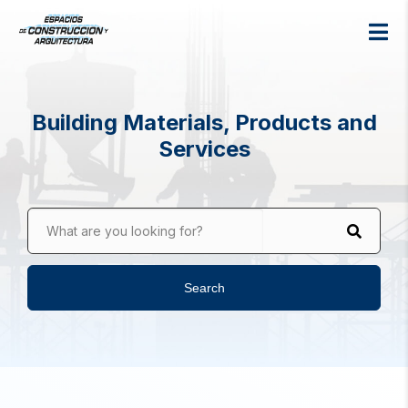
Building Materials, Products and
Services
What are you looking for?
Search