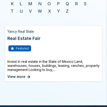
K
L
M
N
O
P
Q
R
S
T
U
V
W
X
Y
Z
Yancy Real State
Real Estate Fair
Featured
Invest in real estate in the State of Mexico Land,
warehouses, houses, buildings, leasing, ranches, property
management Looking to buy,...
View more