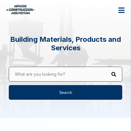
Building Materials, Products and
Services
What are you looking for?
Search