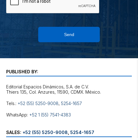
Send
PUBLISHED BY:
Editorial Espacios Dinámicos, S.A. de C.V.
Tels.:
+52 (55) 5250-9008
,
5254-1657
WhatsApp:
+52 1 (55) 7541-4383
SALES:
+52 (55) 5250-9008
,
5254-1657