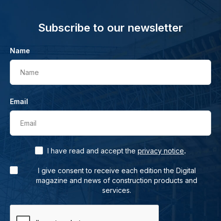
Subscribe to our newsletter
Name
Name
Email
Email
.
I have read and accept the
privacy notice
I give consent to receive each edition the Digital
magazine and news of construction products and
services.