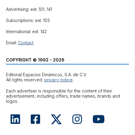
Advertising: ext. 101, 141
Subscriptions: ext. 103
International: ext. 142
Email:
Contact
COPYRIGHT © 1992 - 2026
Editorial Espacios Dinámicos, S.A. de C.V.
All rights reserved.
privacy notice
.
Each advertiser is responsible for the content of their
advertisement, including offers, trade names, brands and
logos.