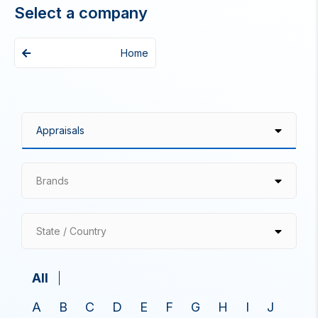
Select a company
Home
Brands
State / Country
All
A
B
C
D
E
F
G
H
I
J