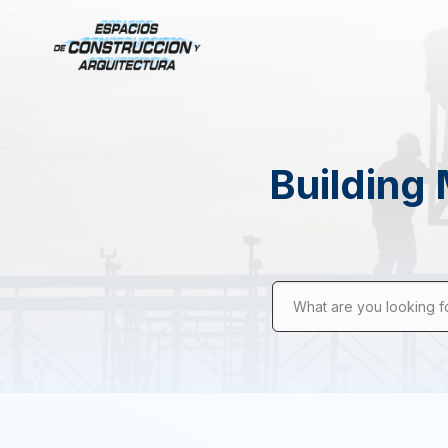
Building 
What are you looking f