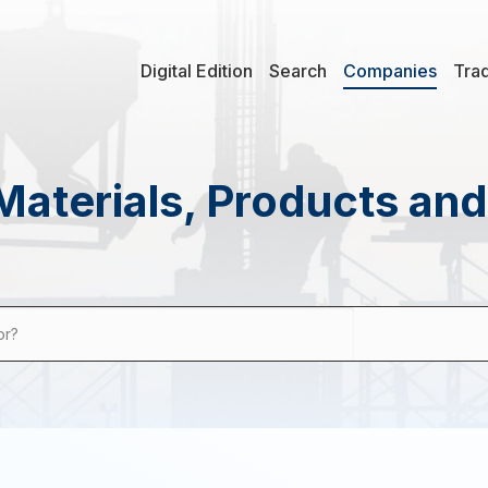
Digital Edition
Search
Companies
Tra
Materials, Products an
or?