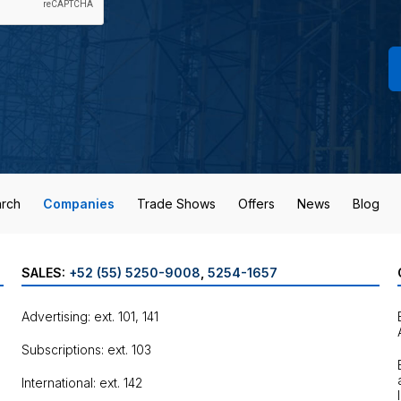
rch
Companies
Trade Shows
Offers
News
Blog
SALES:
+52 (55) 5250-9008
,
5254-1657
Advertising: ext. 101, 141
Subscriptions: ext. 103
International: ext. 142