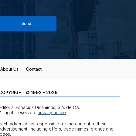
Send
About Us
Contact
COPYRIGHT © 1992 - 2026
Editorial Espacios Dinámicos, S.A. de C.V.
All rights reserved.
privacy notice
.
Each advertiser is responsible for the content of their
advertisement, including offers, trade names, brands and
logos.