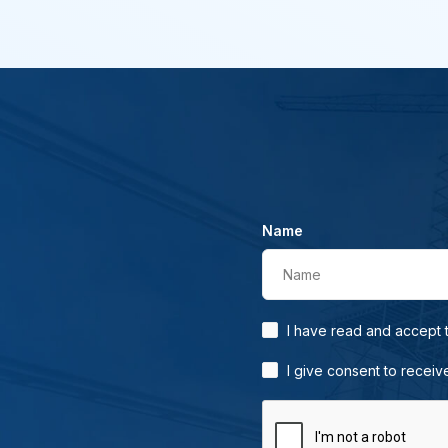
Name
Name
I have read and accept
I give consent to receiv