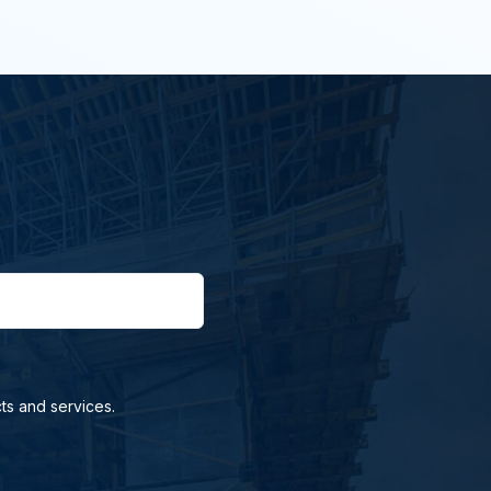
ts and services.