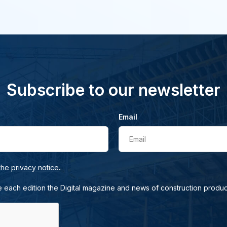
Subscribe to our newsletter
Email
Email
.
 the
privacy notice
e each edition the Digital magazine and news of construction produc