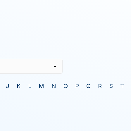
J
K
L
M
N
O
P
Q
R
S
T