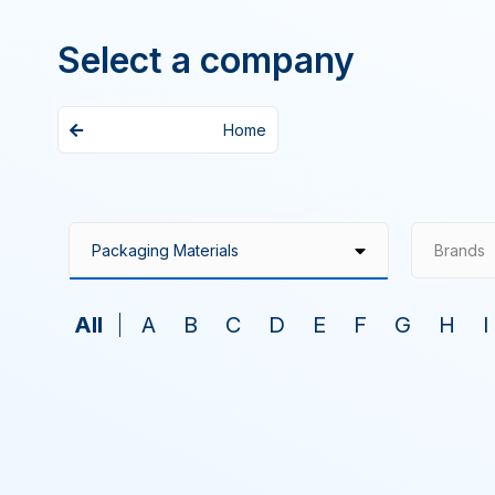
Select a company
Home
Brands
All
A
B
C
D
E
F
G
H
I