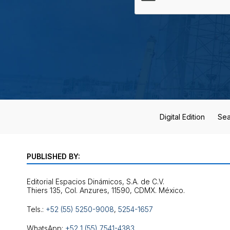
Digital Edition
Sea
PUBLISHED BY:
Editorial Espacios Dinámicos, S.A. de C.V.
Tels.:
+52 (55) 5250-9008
,
5254-1657
WhatsApp:
+52 1 (55) 7541-4383