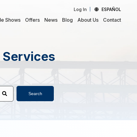
Log In
ESPAÑOL
de Shows
Offers
News
Blog
About Us
Contact
d Services
Search