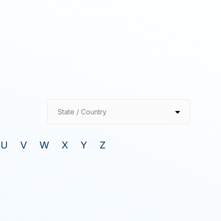
State / Country
U
V
W
X
Y
Z