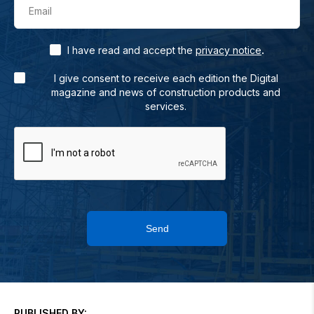
Email
.
I have read and accept the
privacy notice
I give consent to receive each edition the Digital
magazine and news of construction products and
services.
Send
PUBLISHED BY: