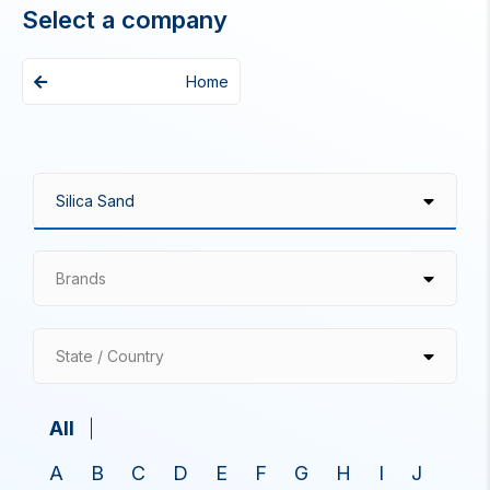
Select a company
Home
Brands
State / Country
All
A
B
C
D
E
F
G
H
I
J