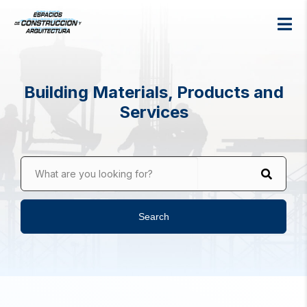
Building Materials, Products and
Services
What are you looking for?
Search