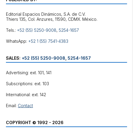
Editorial Espacios Dinámicos, S.A. de C.V.
Tels.:
+52 (55) 5250-9008
,
5254-1657
WhatsApp:
+52 1 (55) 7541-4383
SALES:
+52 (55) 5250-9008
,
5254-1657
Advertising: ext. 101, 141
Subscriptions: ext. 103
International: ext. 142
Email:
Contact
COPYRIGHT © 1992 - 2026