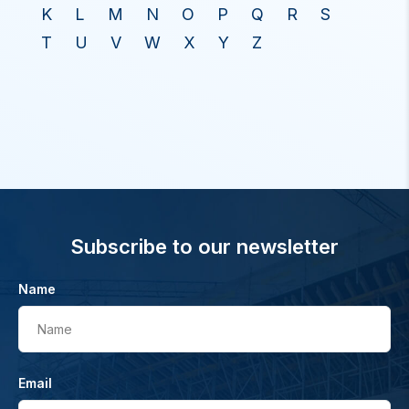
K
L
M
N
O
P
Q
R
S
T
U
V
W
X
Y
Z
Subscribe to our newsletter
Name
Name
Email