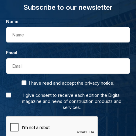
Subscribe to our newsletter
Name
Name
Email
Email
.
I have read and accept the
privacy notice
I give consent to receive each edition the Digital
magazine and news of construction products and
services.