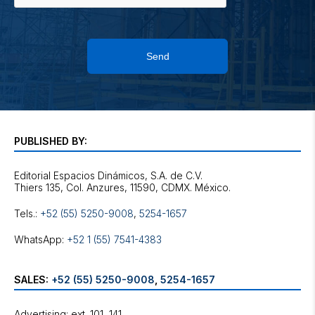
Send
PUBLISHED BY:
Editorial Espacios Dinámicos, S.A. de C.V.
Tels.:
+52 (55) 5250-9008
,
5254-1657
WhatsApp:
+52 1 (55) 7541-4383
SALES:
+52 (55) 5250-9008
,
5254-1657
Advertising: ext. 101, 141