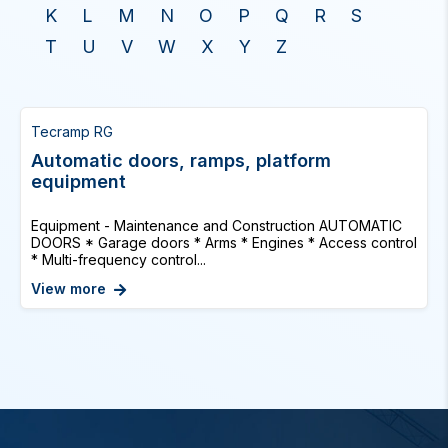
K
L
M
N
O
P
Q
R
S
T
U
V
W
X
Y
Z
Tecramp RG
Automatic doors, ramps, platform
equipment
Equipment - Maintenance and Construction AUTOMATIC
DOORS * Garage doors * Arms * Engines * Access control
* Multi-frequency control...
View more