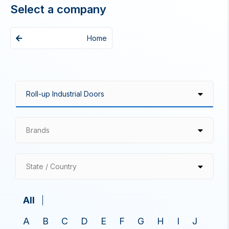
Select a company
Home
Brands
State / Country
All
A
B
C
D
E
F
G
H
I
J