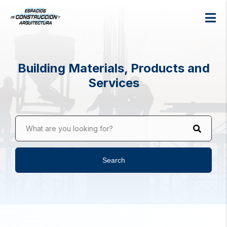
Building Materials, Products and
Services
What are you looking for?
Search