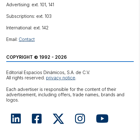
Advertising: ext. 101, 141
Subscriptions: ext. 103
International: ext. 142
Email:
Contact
COPYRIGHT © 1992 - 2026
Editorial Espacios Dinámicos, S.A. de C.V.
All rights reserved.
privacy notice
.
Each advertiser is responsible for the content of their
advertisement, including offers, trade names, brands and
logos.