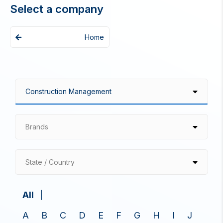
Select a company
Home
Brands
State / Country
All
A
B
C
D
E
F
G
H
I
J