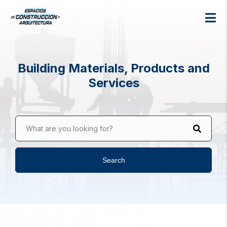
Building Materials, Products and
Services
What are you looking for?
Search