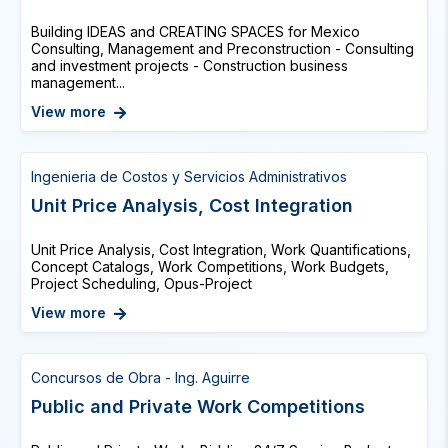
Building IDEAS and CREATING SPACES for Mexico
Consulting, Management and Preconstruction - Consulting
and investment projects - Construction business
management...
View more
Ingenieria de Costos y Servicios Administrativos
Unit Price Analysis, Cost Integration
Unit Price Analysis, Cost Integration, Work Quantifications,
Concept Catalogs, Work Competitions, Work Budgets,
Project Scheduling, Opus-Project
View more
Concursos de Obra - Ing. Aguirre
Public and Private Work Competitions