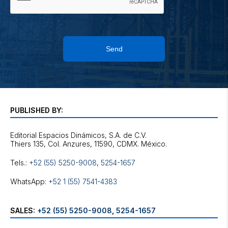
Send
PUBLISHED BY:
Editorial Espacios Dinámicos, S.A. de C.V.
Tels.:
+52 (55) 5250-9008
,
5254-1657
WhatsApp:
+52 1 (55) 7541-4383
SALES:
+52 (55) 5250-9008
,
5254-1657