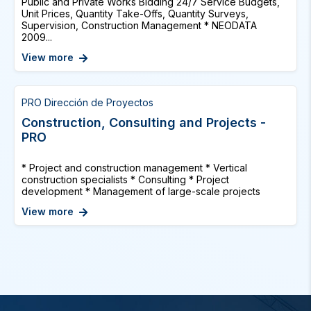
Public and Private Works Bidding 24/7 Service Budgets,
Unit Prices, Quantity Take-Offs, Quantity Surveys,
Supervision, Construction Management * NEODATA
2009...
View more
PRO Dirección de Proyectos
Construction, Consulting and Projects -
PRO
* Project and construction management * Vertical
construction specialists * Consulting * Project
development * Management of large-scale projects
View more