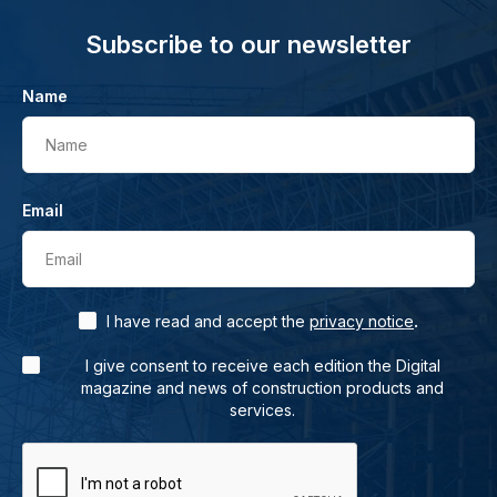
Subscribe to our newsletter
Name
Name
Email
Email
.
I have read and accept the
privacy notice
I give consent to receive each edition the Digital
magazine and news of construction products and
services.