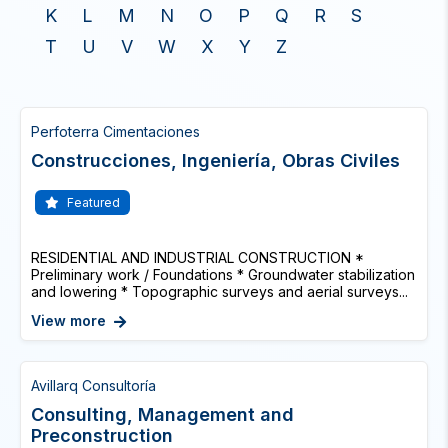
K
L
M
N
O
P
Q
R
S
T
U
V
W
X
Y
Z
Perfoterra Cimentaciones
Construcciones, Ingeniería, Obras Civiles
Featured
RESIDENTIAL AND INDUSTRIAL CONSTRUCTION *
Preliminary work / Foundations * Groundwater stabilization
and lowering * Topographic surveys and aerial surveys...
View more
Avillarq Consultoría
Consulting, Management and
Preconstruction