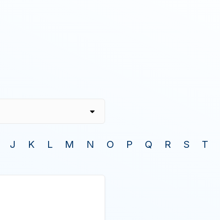
J
K
L
M
N
O
P
Q
R
S
T