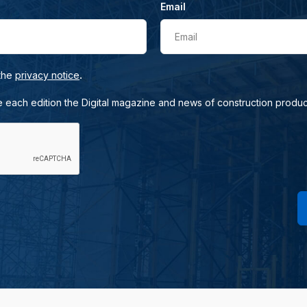
Email
Email
.
 the
privacy notice
e each edition the Digital magazine and news of construction produc