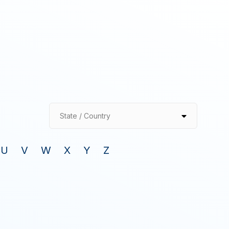
State / Country
U
V
W
X
Y
Z