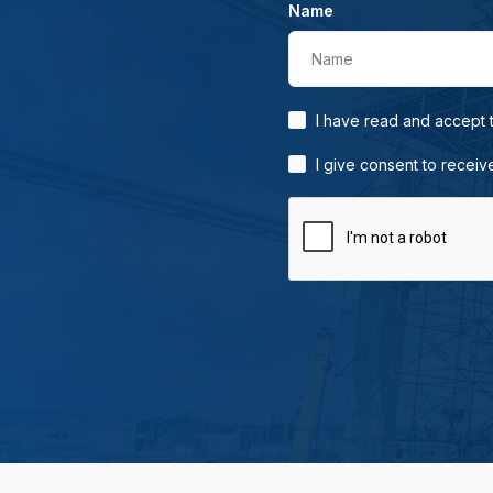
Name
Name
I have read and accept
I give consent to receiv