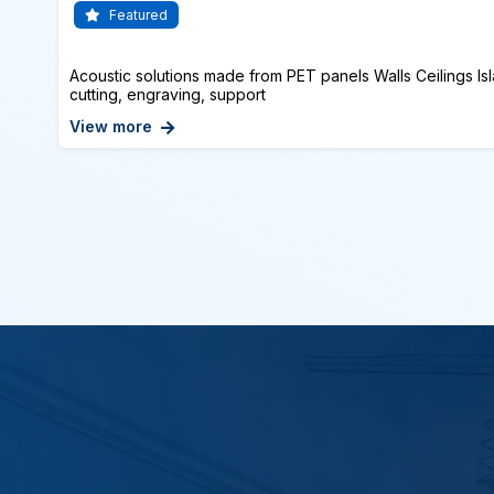
Featured
Acoustic solutions made from PET panels Walls Ceilings Isl
cutting, engraving, support
View more