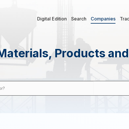
Digital Edition
Search
Companies
Tra
Materials, Products an
or?