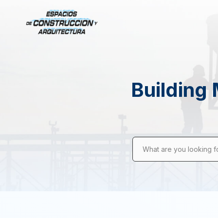
Building 
What are you looking f