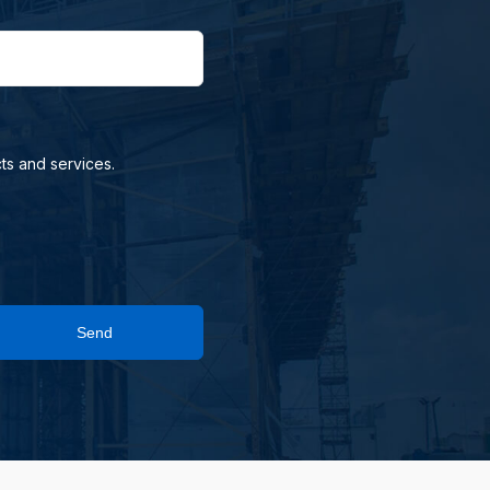
ts and services.
Send