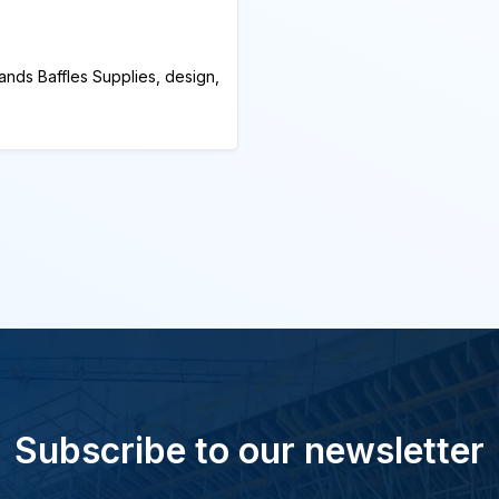
ands Baffles Supplies, design,
Subscribe to our newsletter