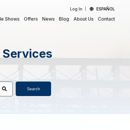
Log In
ESPAÑOL
de Shows
Offers
News
Blog
About Us
Contact
d Services
Search