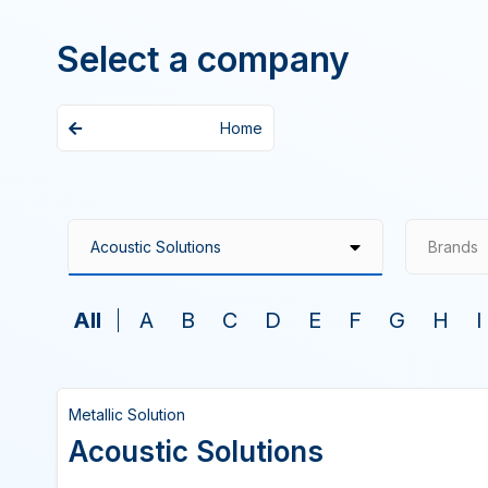
Select a company
Home
Brands
All
A
B
C
D
E
F
G
H
I
Metallic Solution
Acoustic Solutions