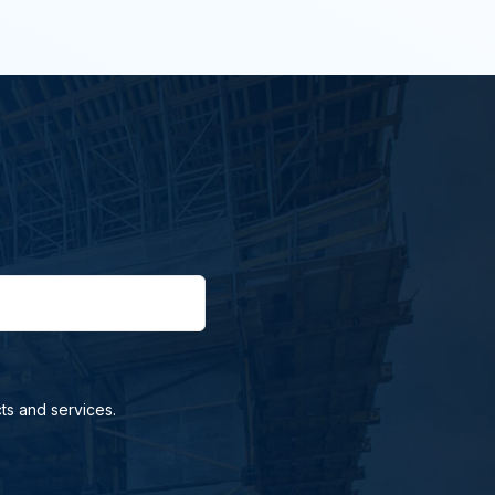
ts and services.