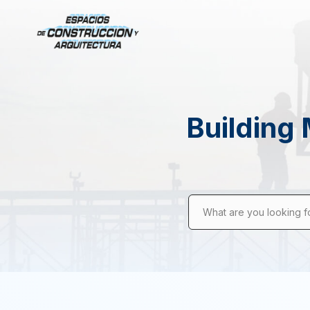
Building 
What are you looking f