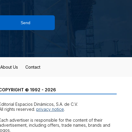
Send
About Us
Contact
COPYRIGHT © 1992 - 2026
Editorial Espacios Dinámicos, S.A. de C.V.
All rights reserved.
privacy notice
.
Each advertiser is responsible for the content of their
advertisement, including offers, trade names, brands and
logos.