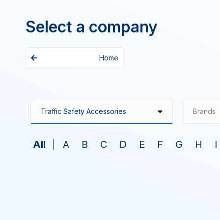
Select a company
Home
Brands
All
A
B
C
D
E
F
G
H
I