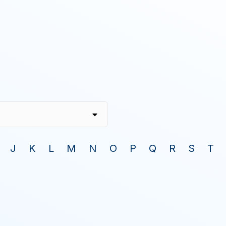
J
K
L
M
N
O
P
Q
R
S
T