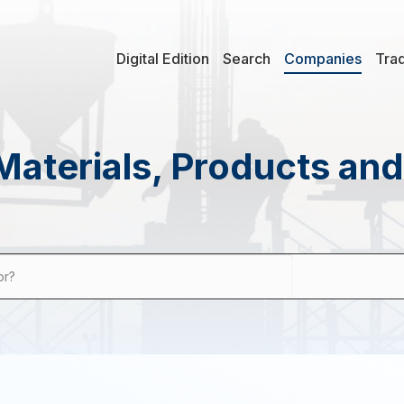
Digital Edition
Search
Companies
Tra
Materials, Products an
or?