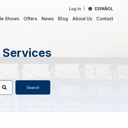
Log In
ESPAÑOL
de Shows
Offers
News
Blog
About Us
Contact
d Services
Search