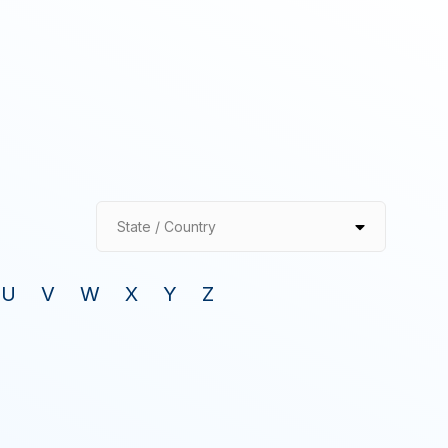
State / Country
U
V
W
X
Y
Z