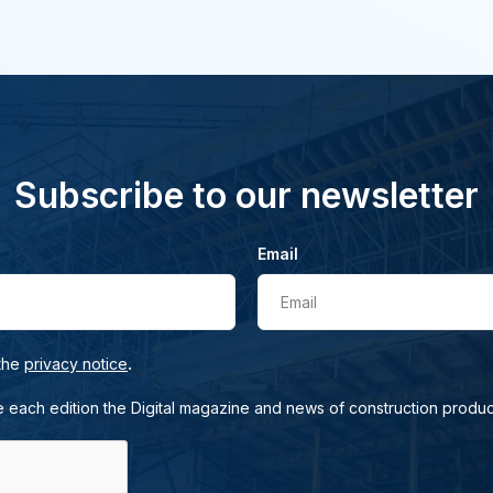
Subscribe to our newsletter
Email
Email
.
 the
privacy notice
e each edition the Digital magazine and news of construction produc