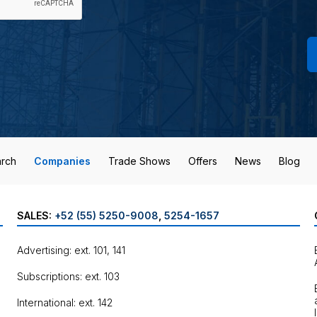
rch
Companies
Trade Shows
Offers
News
Blog
SALES:
+52 (55) 5250-9008
,
5254-1657
Advertising: ext. 101, 141
Subscriptions: ext. 103
International: ext. 142