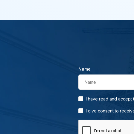
Name
Name
I have read and accept
I give consent to receiv