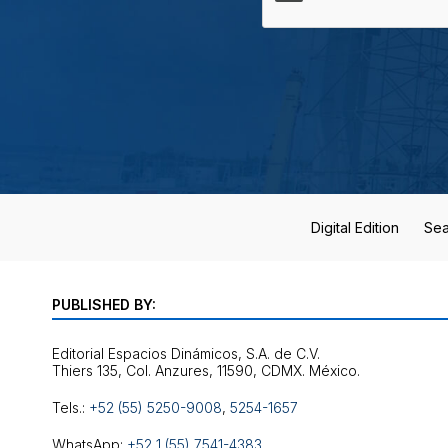
Digital Edition
Sea
PUBLISHED BY:
Editorial Espacios Dinámicos, S.A. de C.V.
Tels.:
+52 (55) 5250-9008
,
5254-1657
WhatsApp:
+52 1 (55) 7541-4383