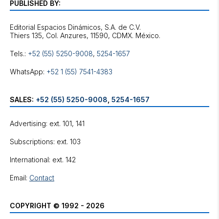
PUBLISHED BY:
Editorial Espacios Dinámicos, S.A. de C.V.
Tels.:
+52 (55) 5250-9008
,
5254-1657
WhatsApp:
+52 1 (55) 7541-4383
SALES:
+52 (55) 5250-9008
,
5254-1657
Advertising: ext. 101, 141
Subscriptions: ext. 103
International: ext. 142
Email:
Contact
COPYRIGHT © 1992 - 2026