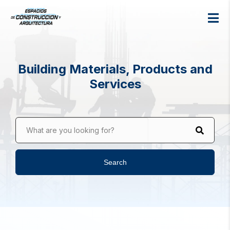
Building Materials, Products and
Services
What are you looking for?
Search