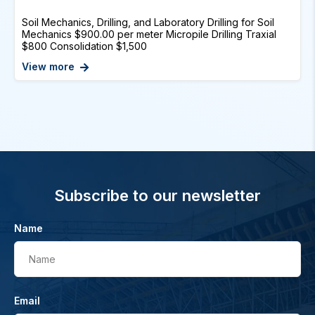
Soil Mechanics, Drilling, and Laboratory Drilling for Soil
Mechanics $900.00 per meter Micropile Drilling Traxial
$800 Consolidation $1,500
View more
Subscribe to our newsletter
Name
Name
Email