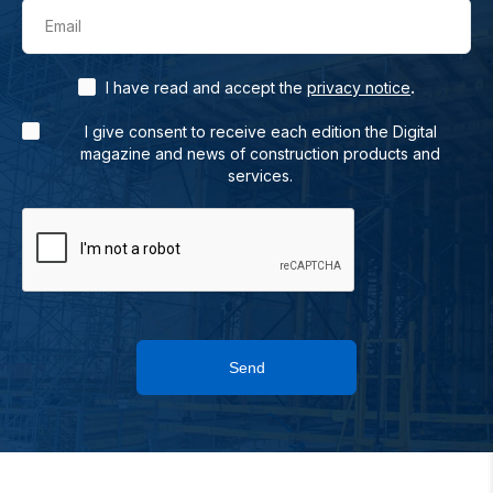
Email
.
I have read and accept the
privacy notice
I give consent to receive each edition the Digital
magazine and news of construction products and
services.
Send