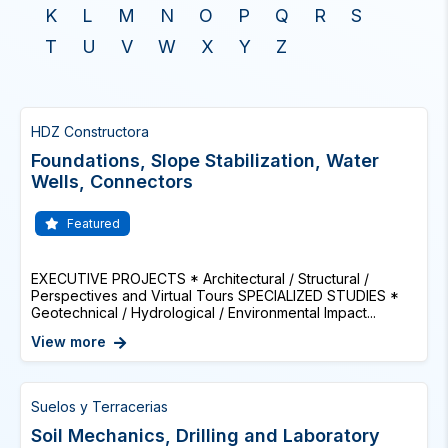
K
L
M
N
O
P
Q
R
S
T
U
V
W
X
Y
Z
HDZ Constructora
Foundations, Slope Stabilization, Water
Wells, Connectors
Featured
EXECUTIVE PROJECTS * Architectural / Structural /
Perspectives and Virtual Tours SPECIALIZED STUDIES *
Geotechnical / Hydrological / Environmental Impact...
View more
Suelos y Terracerias
Soil Mechanics, Drilling and Laboratory