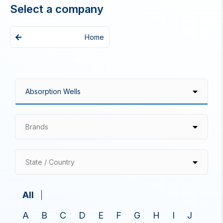
Select a company
Home
Brands
State / Country
All
A
B
C
D
E
F
G
H
I
J