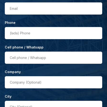
Email
Phone
(lada)
Phone
Cell phone / Whatsapp
Cell phone / Whatsapp
Company
Company (Optional)
City
City (Optional)