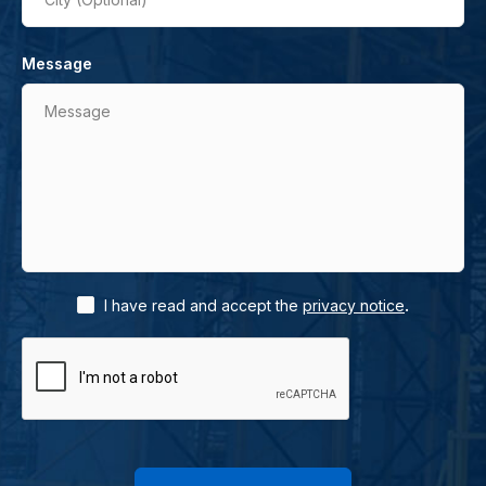
Message
Message
.
I have read and accept the
privacy notice