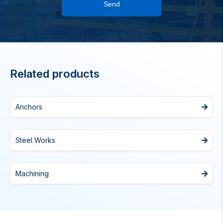
Send
Related products
Anchors
Steel Works
Machining