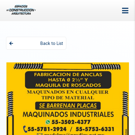
Back to List