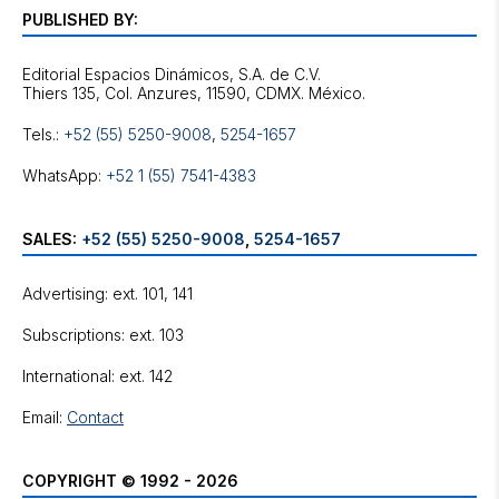
PUBLISHED BY:
Editorial Espacios Dinámicos, S.A. de C.V.
Tels.:
+52 (55) 5250-9008
,
5254-1657
WhatsApp:
+52 1 (55) 7541-4383
SALES:
+52 (55) 5250-9008
,
5254-1657
Advertising: ext. 101, 141
Subscriptions: ext. 103
International: ext. 142
Email:
Contact
COPYRIGHT © 1992 - 2026