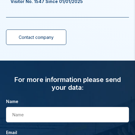
Visitor No. 1547 Since 01/01/2025
Contact company
For more information please send
your data:
Name
Name
Email