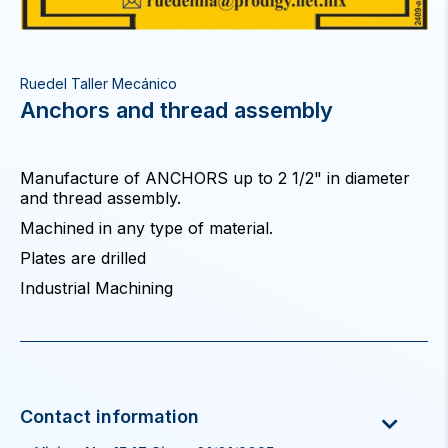
Ruedel Taller Mecánico
Anchors and thread assembly
Manufacture of ANCHORS up to 2 1/2" in diameter
and thread assembly.
Machined in any type of material.
Plates are drilled
Industrial Machining