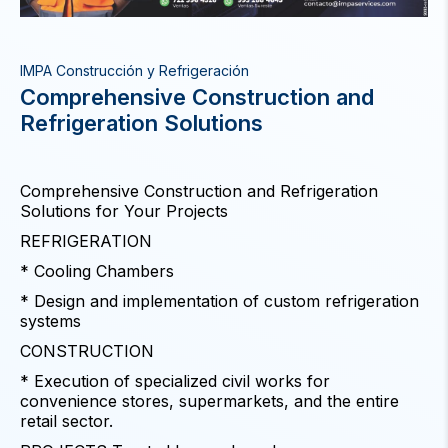
IMPA Construcción y Refrigeración
Comprehensive Construction and
Refrigeration Solutions
Comprehensive Construction and Refrigeration
Solutions for Your Projects
REFRIGERATION
* Cooling Chambers
* Design and implementation of custom refrigeration
systems
CONSTRUCTION
* Execution of specialized civil works for
convenience stores, supermarkets, and the entire
retail sector.