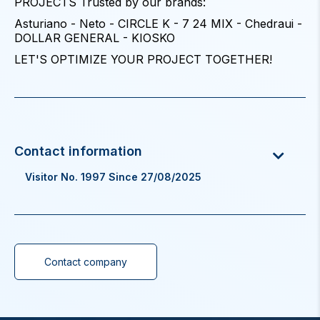
PROJECTS Trusted by our brands:
Asturiano - Neto - CIRCLE K - 7 24 MIX - Chedraui -
DOLLAR GENERAL - KIOSKO
LET'S OPTIMIZE YOUR PROJECT TOGETHER!
Visitor No. 1997 Since 27/08/2025
Contact company