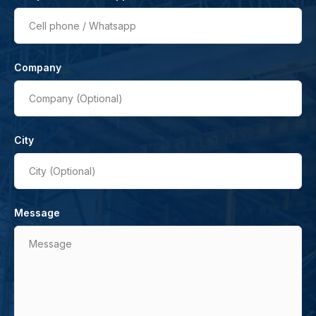
Cell phone / Whatsapp
Company
Company (Optional)
City
City (Optional)
Message
Message