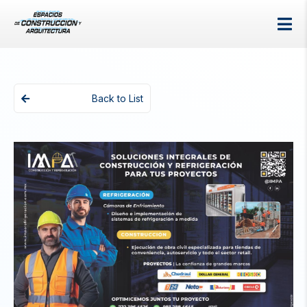
Back to List