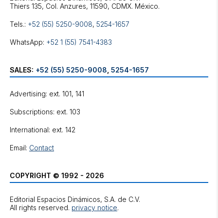
Tels.:
+52 (55) 5250-9008
,
5254-1657
WhatsApp:
+52 1 (55) 7541-4383
SALES:
+52 (55) 5250-9008
,
5254-1657
Advertising: ext. 101, 141
Subscriptions: ext. 103
International: ext. 142
Email:
Contact
COPYRIGHT © 1992 - 2026
Editorial Espacios Dinámicos, S.A. de C.V.
All rights reserved.
privacy notice
.