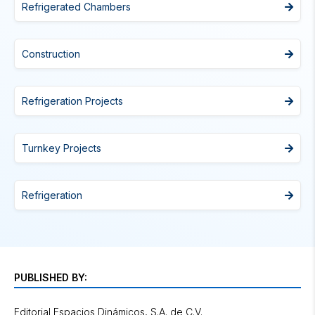
Refrigerated Chambers
Construction
Refrigeration Projects
Turnkey Projects
Refrigeration
PUBLISHED BY:
Editorial Espacios Dinámicos, S.A. de C.V.