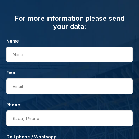
For more information please send
your data:
Name
Name
Email
Email
Phone
(lada)
Phone
Cell phone / Whatsapp