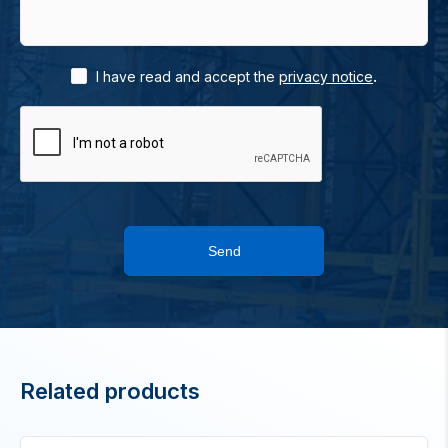
.
I have read and accept the
privacy notice
Send
Related products