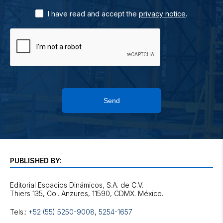
.
I have read and accept the
privacy notice
Send
PUBLISHED BY:
Editorial Espacios Dinámicos, S.A. de C.V.
Tels.:
+52 (55) 5250-9008
,
5254-1657