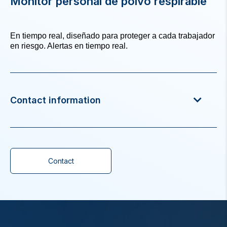
Monitor personal de polvo respirable
En tiempo real, diseñado para proteger a cada trabajador
en riesgo. Alertas en tiempo real.
Contact information
Contact