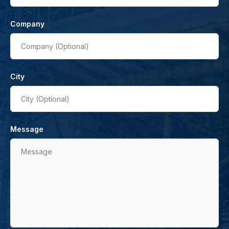
Company
Company (Optional)
City
City (Optional)
Message
Message