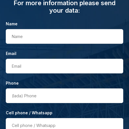
For more information please send
your data:
Name
Name
Email
Email
Phone
(lada)
Phone
Cell phone / Whatsapp
Cell phone / Whatsapp