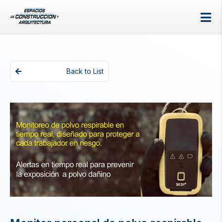
Back to List