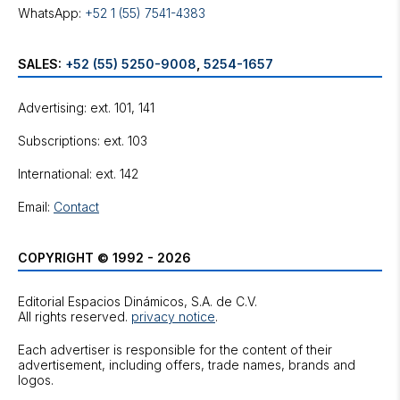
WhatsApp:
+52 1 (55) 7541-4383
SALES:
+52 (55) 5250-9008
,
5254-1657
Advertising: ext. 101, 141
Subscriptions: ext. 103
International: ext. 142
Email:
Contact
COPYRIGHT © 1992 - 2026
Editorial Espacios Dinámicos, S.A. de C.V.
All rights reserved.
privacy notice
.
Each advertiser is responsible for the content of their
advertisement, including offers, trade names, brands and
logos.