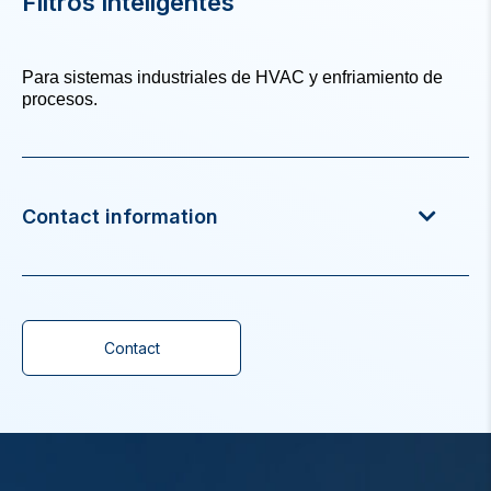
Filtros inteligentes
Para sistemas industriales de HVAC y enfriamiento de
procesos.
Contact information
Contact