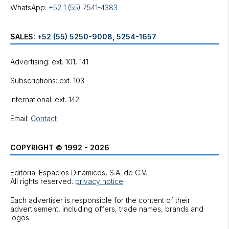
WhatsApp:
+52 1 (55) 7541-4383
SALES:
+52 (55) 5250-9008
,
5254-1657
Advertising: ext. 101, 141
Subscriptions: ext. 103
International: ext. 142
Email:
Contact
COPYRIGHT © 1992 - 2026
Editorial Espacios Dinámicos, S.A. de C.V.
All rights reserved.
privacy notice
.
Each advertiser is responsible for the content of their
advertisement, including offers, trade names, brands and
logos.