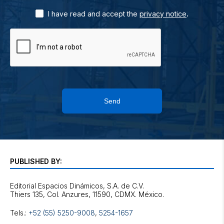
.
I have read and accept the
privacy notice
Send
PUBLISHED BY:
Editorial Espacios Dinámicos, S.A. de C.V.
Tels.:
+52 (55) 5250-9008
,
5254-1657