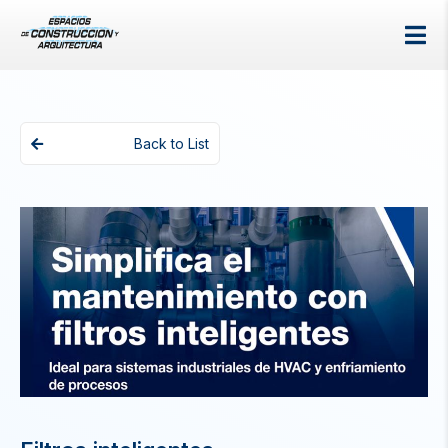
Back to List