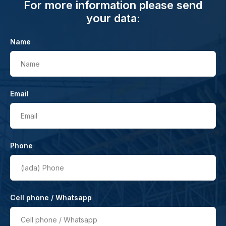
For more information please send
your data:
Name
Name
Email
Email
Phone
(lada)
Phone
Cell phone / Whatsapp
Cell phone / Whatsapp