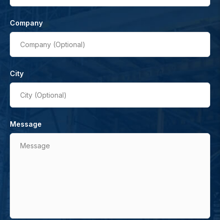
Company
Company (Optional)
City
City (Optional)
Message
Message