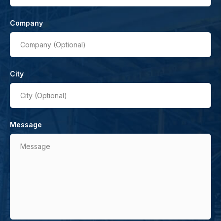
Company
Company (Optional)
City
City (Optional)
Message
Message