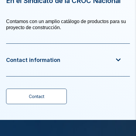
En el Sindicato de la CROC Nacional
Contamos con un amplio catálogo de productos para su
proyecto de construcción.
Contact information
Contact