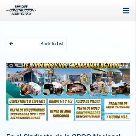
Back to List