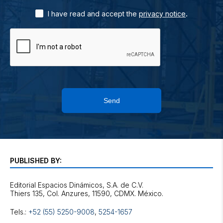
.
I have read and accept the
privacy notice
Send
PUBLISHED BY:
Editorial Espacios Dinámicos, S.A. de C.V.
Tels.:
+52 (55) 5250-9008
,
5254-1657