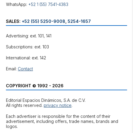
WhatsApp:
+52 1 (55) 7541-4383
SALES:
+52 (55) 5250-9008
,
5254-1657
Advertising: ext. 101, 141
Subscriptions: ext. 103
International: ext. 142
Email:
Contact
COPYRIGHT © 1992 - 2026
Editorial Espacios Dinámicos, S.A. de C.V.
All rights reserved.
privacy notice
.
Each advertiser is responsible for the content of their
advertisement, including offers, trade names, brands and
logos.