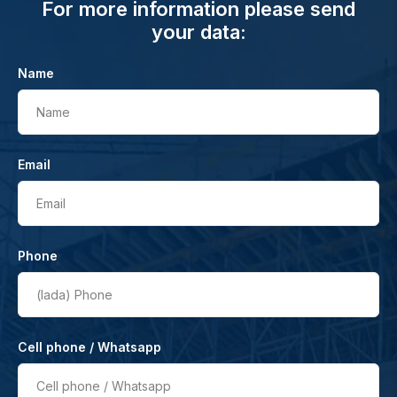
For more information please send
your data:
Name
Name
Email
Email
Phone
(lada)
Phone
Cell phone / Whatsapp
Cell phone / Whatsapp