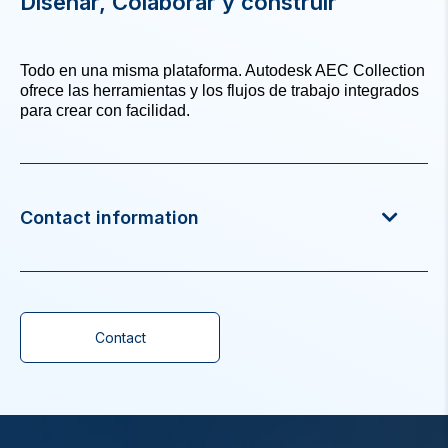
Diseñar, Colaborar y construir
Todo en una misma plataforma. Autodesk AEC Collection
ofrece las herramientas y los flujos de trabajo integrados
para crear con facilidad.
Contact information
Contact