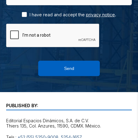
.
I have read and accept the
privacy notice
Send
PUBLISHED BY:
Editorial Espacios Dinámicos, S.A. de C.V.
Tels.:
+52 (55) 5250-9008
,
5254-1657