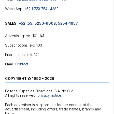
WhatsApp:
+52 1 (55) 7541-4383
SALES:
+52 (55) 5250-9008
,
5254-1657
Advertising: ext. 101, 141
Subscriptions: ext. 103
International: ext. 142
Email:
Contact
COPYRIGHT © 1992 - 2026
Editorial Espacios Dinámicos, S.A. de C.V.
All rights reserved.
privacy notice
.
Each advertiser is responsible for the content of their
advertisement, including offers, trade names, brands and
logos.