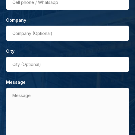
Cell phone / Whatsapp
Company
Company (Optional)
City
City (Optional)
Message
Message