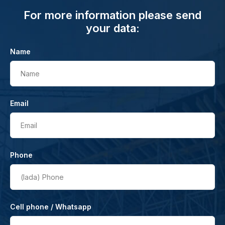
For more information please send
your data:
Name
Name
Email
Email
Phone
(lada)
Phone
Cell phone / Whatsapp