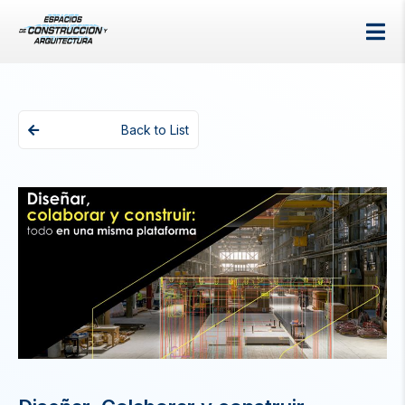
Back to List