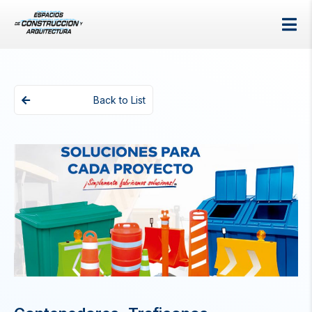
Back to List