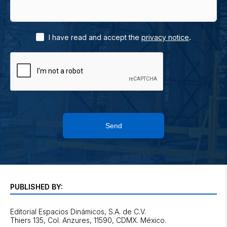
.
I have read and accept the
privacy notice
Send
PUBLISHED BY:
Editorial Espacios Dinámicos, S.A. de C.V.