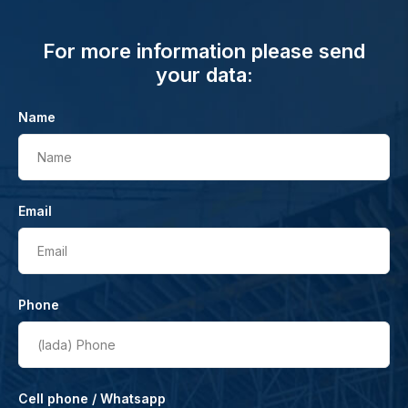
For more information please send
your data:
Name
Name
Email
Email
Phone
(lada)
Phone
Cell phone / Whatsapp