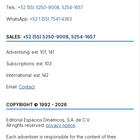
Tels.:
+52 (55) 5250-9008
,
5254-1657
WhatsApp:
+52 1 (55) 7541-4383
SALES:
+52 (55) 5250-9008
,
5254-1657
Advertising: ext. 101, 141
Subscriptions: ext. 103
International: ext. 142
Email:
Contact
COPYRIGHT © 1992 - 2026
Editorial Espacios Dinámicos, S.A. de C.V.
All rights reserved.
privacy notice
.
Each advertiser is responsible for the content of their