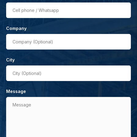
Cell phone / Whatsapp
Company
Company (Optional)
City
City (Optional)
Message
Message