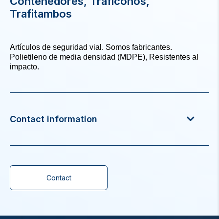
Contenedores, Traficonos,
Trafitambos
Artículos de seguridad vial. Somos fabricantes.
Polietileno de media densidad (MDPE), Resistentes al
impacto.
Contact information
Contact