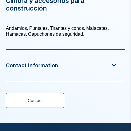
Cimbra y accesorios para
construcción
Andamios, Puntales, Tirantes y conos, Malacates,
Hamacas, Capuchones de seguridad.
Contact information
Contact