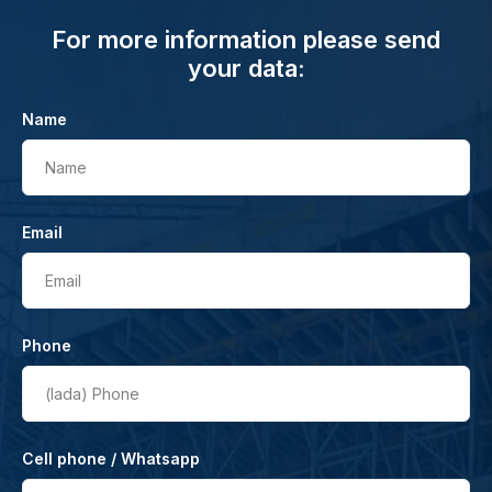
For more information please send
your data:
Name
Name
Email
Email
Phone
(lada)
Phone
Cell phone / Whatsapp