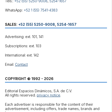
Tels.:
+52 (55) 5250-9008
,
5254-1657
WhatsApp:
+52 1 (55) 7541-4383
SALES:
+52 (55) 5250-9008
,
5254-1657
Advertising: ext. 101, 141
Subscriptions: ext. 103
International: ext. 142
Email:
Contact
COPYRIGHT © 1992 - 2026
Editorial Espacios Dinámicos, S.A. de C.V.
All rights reserved.
privacy notice
.
Each advertiser is responsible for the content of their
advertisement, including offers, trade names, brands and