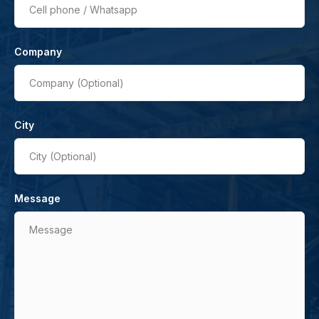
Cell phone / Whatsapp
Company
Company (Optional)
City
City (Optional)
Message
Message