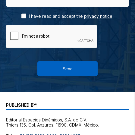
.
I have read and accept the
privacy notice
Send
PUBLISHED BY:
Editorial Espacios Dinámicos, S.A. de C.V.