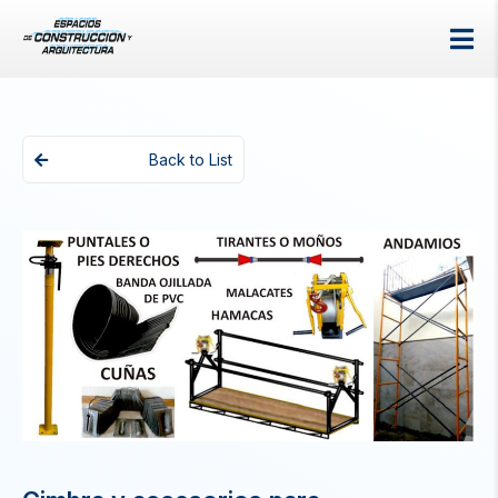
Back to List