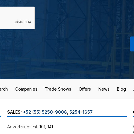
arch
Companies
Trade Shows
Offers
News
Blog
SALES:
+52 (55) 5250-9008
,
5254-1657
Advertising: ext. 101, 141