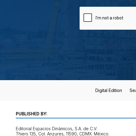
Digital Edition
Se
PUBLISHED BY:
Editorial Espacios Dinámicos, S.A. de C.V.