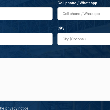
Cell phone / Whatsapp
Cell phone / Whatsapp
City
City (Optional)
.
 the
privacy notice