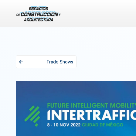
Trade Shows