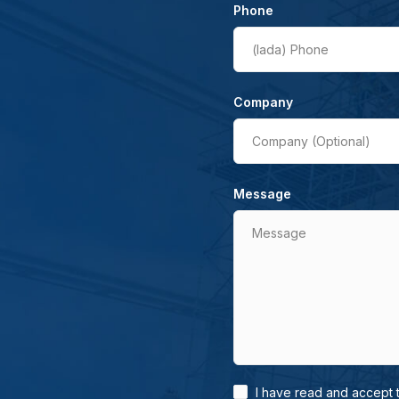
Phone
(lada)
Phone
Company
Company (Optional)
Message
Message
I have read and accept