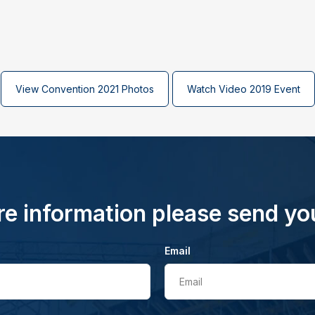
View Convention 2021 Photos
Watch Video 2019 Event
e information please send yo
Email
Email