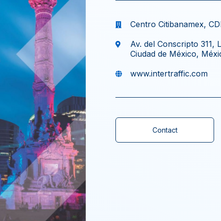
Centro Citibanamex, C
Av. del Conscripto 311,
Ciudad de México, Méxi
www.intertraffic.com
Contact