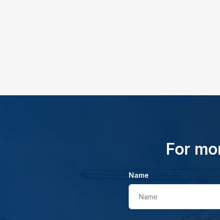
For mor
Name
Name