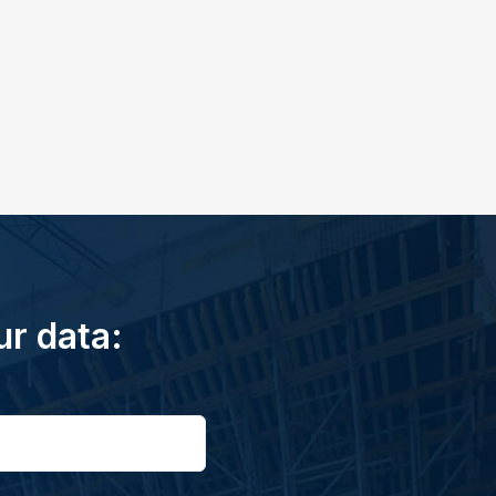
ur data: