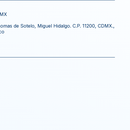
DMX
 Lomas de Sotelo, Miguel Hidalgo. C.P. 11200, CDMX.,
co