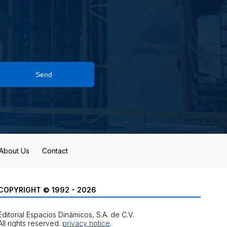
Send
About Us
Contact
COPYRIGHT © 1992 - 2026
Editorial Espacios Dinámicos, S.A. de C.V.
All rights reserved.
privacy notice
.