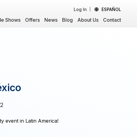
Log In
ESPAÑOL
de Shows
Offers
News
Blog
About Us
Contact
éxico
22
ty event in Latin America!