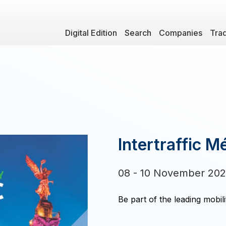
Digital Edition
Search
Companies
Tra
Intertraffic M
08 - 10 November 20
Be part of the leading mobili