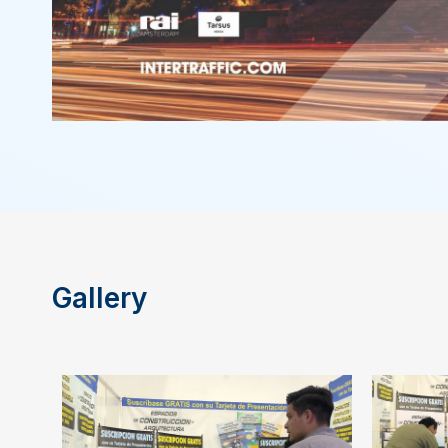
Gallery