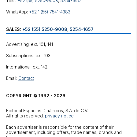
Tels.:
+52 (55) 5250-9008
,
5254-1657
WhatsApp:
+52 1 (55) 7541-4383
SALES:
+52 (55) 5250-9008
,
5254-1657
Advertising: ext. 101, 141
Subscriptions: ext. 103
International: ext. 142
Email:
Contact
COPYRIGHT © 1992 - 2026
Editorial Espacios Dinámicos, S.A. de C.V.
All rights reserved.
privacy notice
.
Each advertiser is responsible for the content of their
advertisement, including offers, trade names, brands and