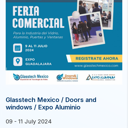
Glasstech Mexico / Doors and
windows / Expo Aluminio
09 - 11 July 2024