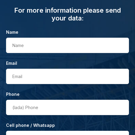
For more information please send
your data:
Name
Name
Email
Email
Phone
(lada)
Phone
Cell phone / Whatsapp