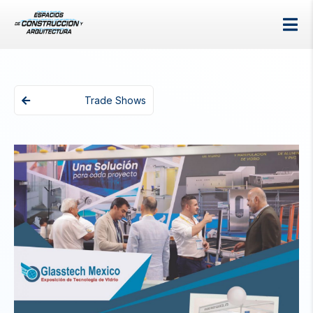
Trade Shows