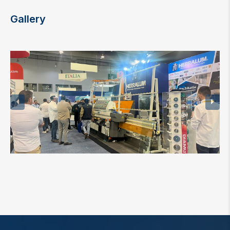
Gallery