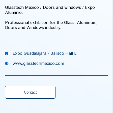
Glasstech Mexico / Doors and windows / Expo
Aluminio.
Professional exhibition for the Glass, Aluminum,
Doors and Windows industry.
Expo Guadalajara - Jalisco Hall E
www.glasstechmexico.com
Contact