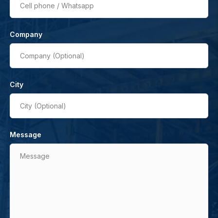
Cell phone / Whatsapp
Company
Company (Optional)
City
City (Optional)
Message
Message