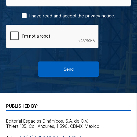
.
I have read and accept the
privacy notice
Send
PUBLISHED BY:
Editorial Espacios Dinámicos, S.A. de C.V.