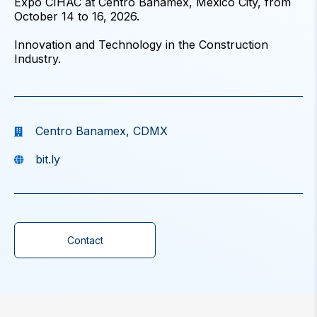
Expo CIHAC at Centro Banamex, Mexico City, from
October 14 to 16, 2026.
Innovation and Technology in the Construction
Industry.
Centro Banamex, CDMX
bit.ly
Contact