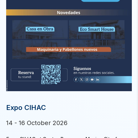
Expo CIHAC
14 - 16 October 2026