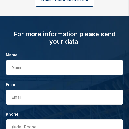
For more information please send
your data:
Name
Name
Email
Email
Phone
(lada)
Phone