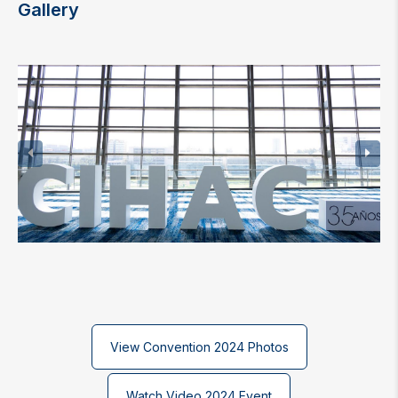
Gallery
View Convention 2024 Photos
Watch Video 2024 Event