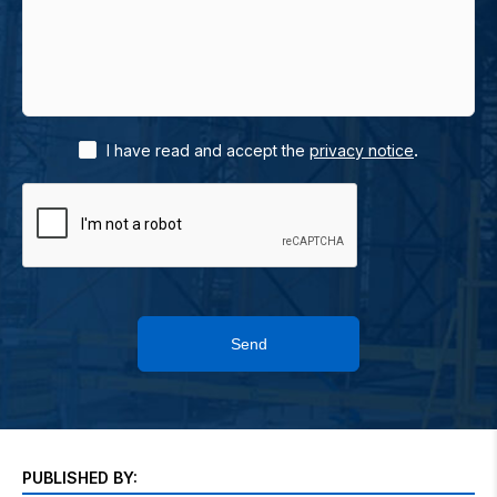
.
I have read and accept the
privacy notice
Send
PUBLISHED BY: