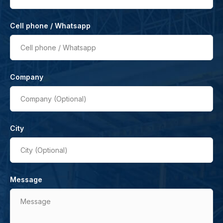
Cell phone / Whatsapp
Cell phone / Whatsapp
Company
Company (Optional)
City
City (Optional)
Message
Message