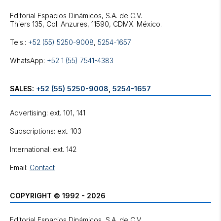
Editorial Espacios Dinámicos, S.A. de C.V.
Tels.:
+52 (55) 5250-9008
,
5254-1657
WhatsApp:
+52 1 (55) 7541-4383
SALES:
+52 (55) 5250-9008
,
5254-1657
Advertising: ext. 101, 141
Subscriptions: ext. 103
International: ext. 142
Email:
Contact
COPYRIGHT © 1992 - 2026
Editorial Espacios Dinámicos, S.A. de C.V.