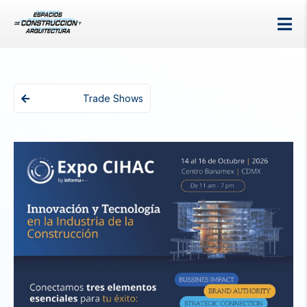
Trade Shows