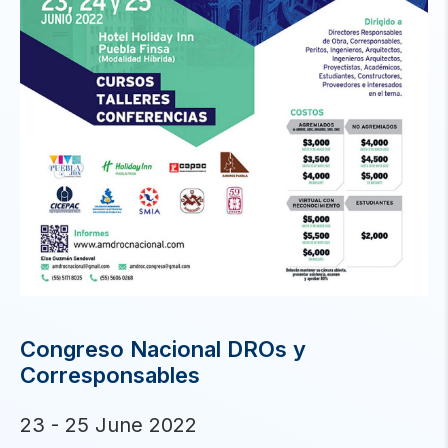
Congreso Nacional DROs y
Corresponsables
23 - 25 June 2022