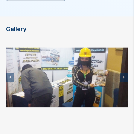
Gallery