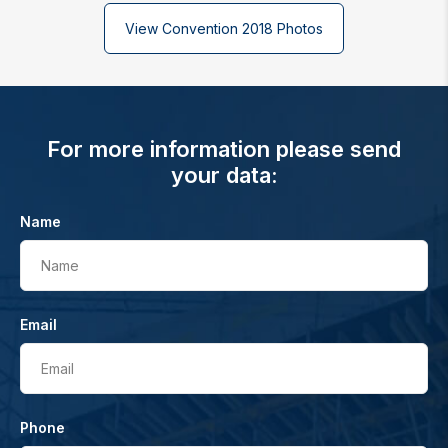
View Convention 2018 Photos
For more information please send
your data:
Name
Name
Email
Email
Phone