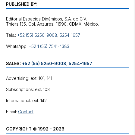
PUBLISHED BY:
Editorial Espacios Dinámicos, S.A. de C.V.
Tels.:
+52 (55) 5250-9008
,
5254-1657
WhatsApp:
+52 1 (55) 7541-4383
SALES:
+52 (55) 5250-9008
,
5254-1657
Advertising: ext. 101, 141
Subscriptions: ext. 103
International: ext. 142
Email:
Contact
COPYRIGHT © 1992 - 2026