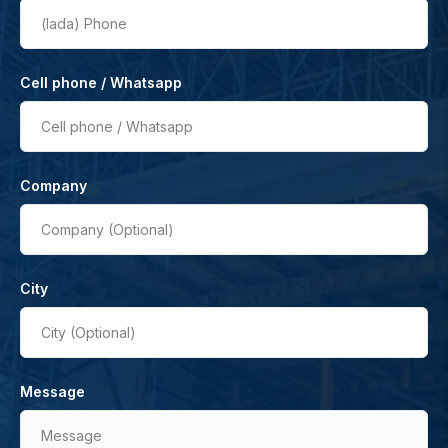
(lada)
Phone
Cell phone / Whatsapp
Cell phone / Whatsapp
Company
Company (Optional)
City
City (Optional)
Message
Message