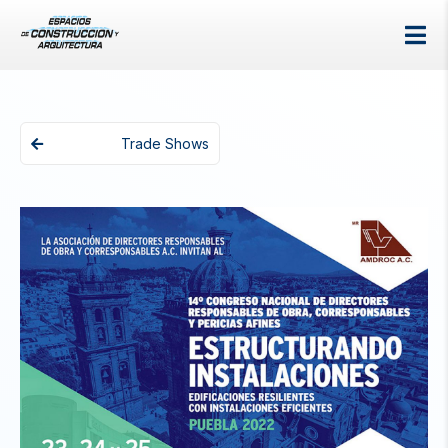
Trade Shows