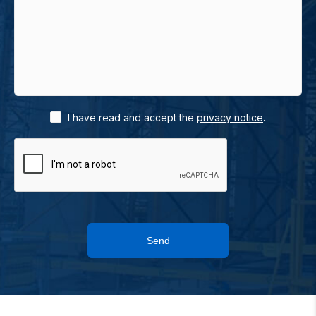
.
I have read and accept the
privacy notice
Send