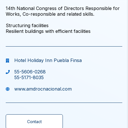
14th National Congress of Directors Responsible for
Works, Co-responsible and related skills.
Structuring facilities
Resilient buildings with efficient facilities
Hotel Holiday Inn Puebla Finsa
55-5606-0268
55-5171-8035
www.amdrocnacional.com
Contact