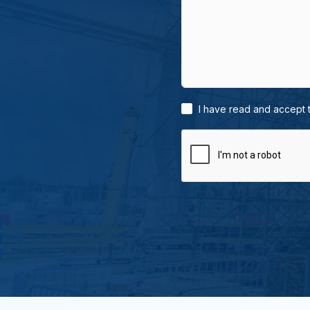
I have read and accept