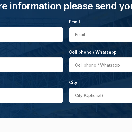
e information please send yo
Email
Email
Cell phone / Whatsapp
Cell phone / Whatsapp
City
City (Optional)