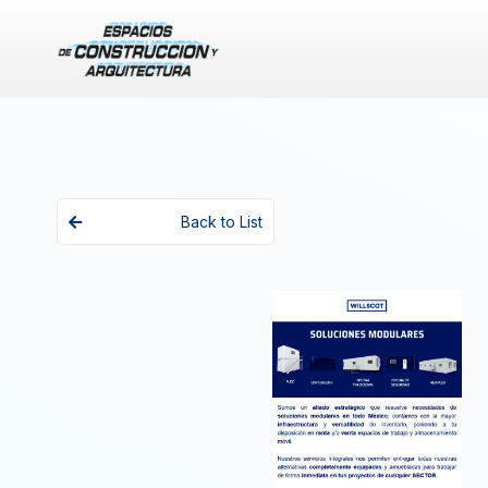
Back to List