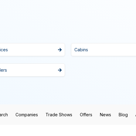
ices
Cabins
lers
arch
Companies
Trade Shows
Offers
News
Blog