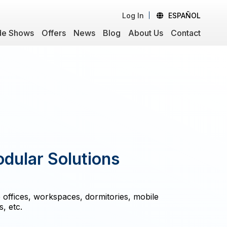
Log In
ESPAÑOL
de Shows
Offers
News
Blog
About Us
Contact
ular Solutions
 offices, workspaces, dormitories, mobile
, etc.