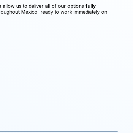
allow us to deliver all of our options
fully
oughout Mexico, ready to work immediately on