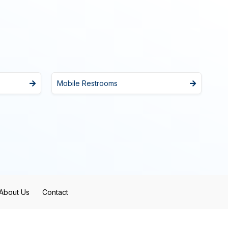
Mobile Restrooms
About Us
Contact