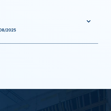
/08/2025