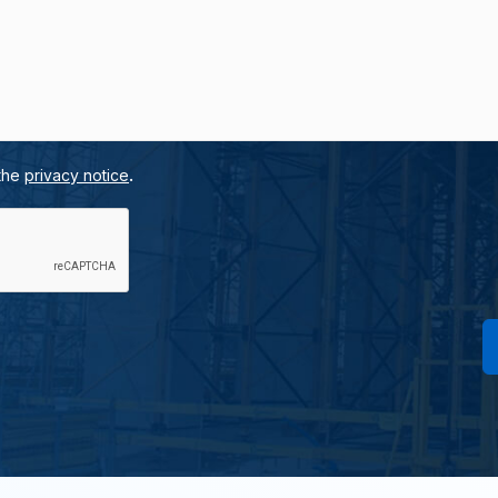
.
 the
privacy notice