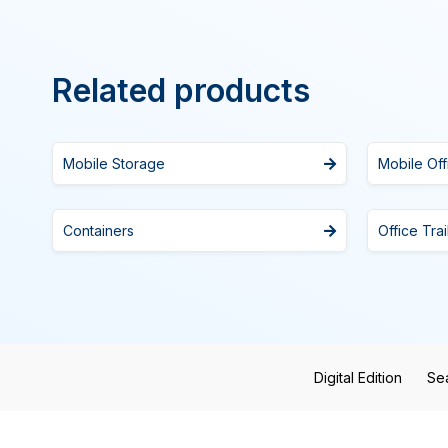
Related products
Mobile Storage
Mobile Off
Containers
Office Trai
Digital Edition
Se