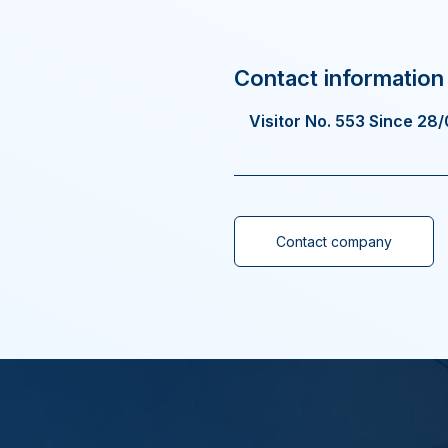
Visitor No. 553 Since 28
Contact company