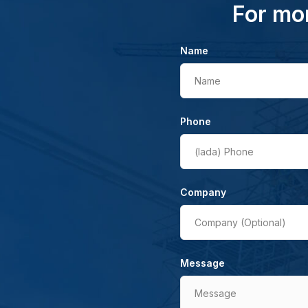
For mor
Name
Name
Phone
(lada)
Phone
Company
Company (Optional)
Message
Message