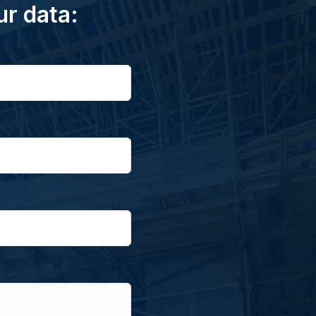
ur data: