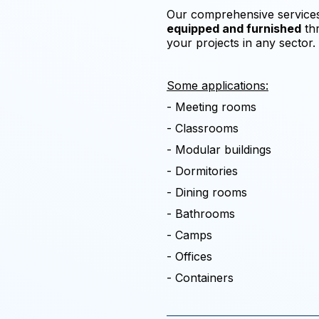
Our comprehensive services 
equipped and furnished
thr
your projects in any sector.
Some applications:
- Meeting rooms
- Classrooms
- Modular buildings
- Dormitories
- Dining rooms
- Bathrooms
- Camps
- Offices
- Containers