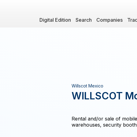
Digital Edition
Search
Companies
Tra
Willscot Mexico
WILLSCOT Mod
Rental and/or sale of mobile
warehouses, security booths