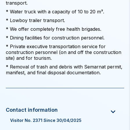
transport.
* Water truck with a capacity of 10 to 20 m³.
* Lowboy trailer transport.
* We offer completely free health brigades.
* Dining facilities for construction personnel.
* Private executive transportation service for
construction personnel (on and off the construction
site) and for tourism.
* Removal of trash and debris with Semarnat permit,
manifest, and final disposal documentation.
Visitor No. 2371 Since 30/04/2025