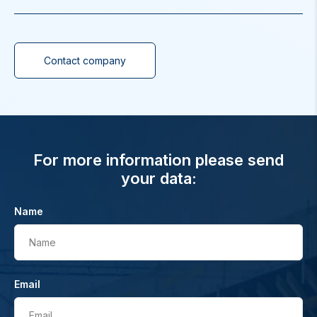
Contact company
For more information please send
your data:
Name
Name
Email
Email