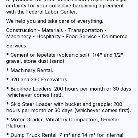
certainty for your collective bargaining agreement
with the Federal Labor Center.
We help you and take care of everything.
Construction - Materials - Transportation -
Machinery - Hospitality - Food Service - Commerce
Services:
* Cement or tepetate (volcanic soil), 1/4" and 1/2"
gravel, stone dust (sand).
* Machinery Rental.
* 320 and 330 Excavators.
* Backhoe Loaders: 200 hours per month or 30 days
(whichever comes first).
* Skid Steer Loader with bucket and grapple: 200
hours per month or 30 days (whichever comes first).
* Motor Grader, Vibratory Compactors, 6-meter
Platform.
* Dump Truck Rental: 7 m³ and 14 m³ for internal