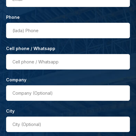
Phone
(lada)
Phone
Cell phone / Whatsapp
Cell phone / Whatsapp
Company
Company (Optional)
City
City (Optional)