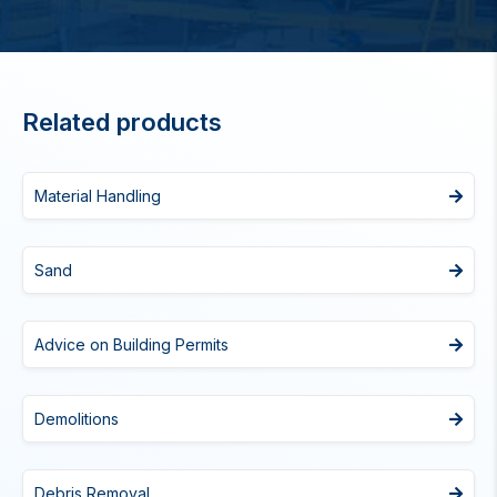
Related products
Material Handling
Sand
Advice on Building Permits
Demolitions
Debris Removal