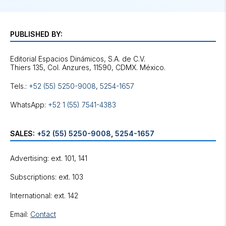
PUBLISHED BY:
Editorial Espacios Dinámicos, S.A. de C.V.
Tels.:
+52 (55) 5250-9008
,
5254-1657
WhatsApp:
+52 1 (55) 7541-4383
SALES:
+52 (55) 5250-9008
,
5254-1657
Advertising: ext. 101, 141
Subscriptions: ext. 103
International: ext. 142
Email:
Contact