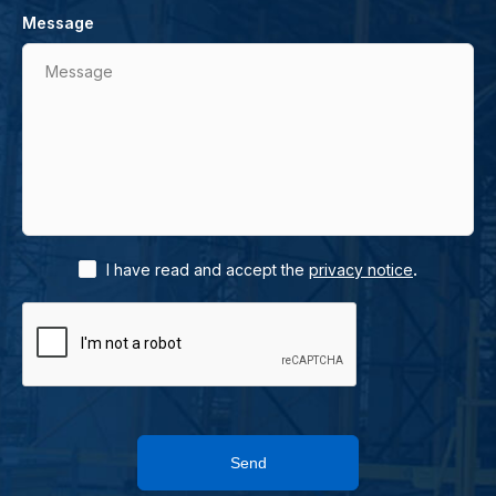
Message
Message
.
I have read and accept the
privacy notice
Send