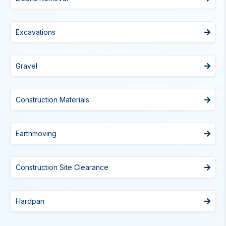
Excavations
Gravel
Construction Materials
Earthmoving
Construction Site Clearance
Hardpan