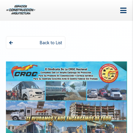
Back to List