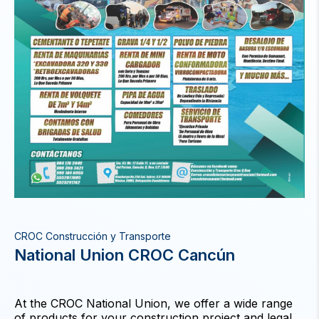
CROC Construcción y Transporte
National Union CROC Cancún
At the CROC National Union, we offer a wide range
of products for your construction project and legal