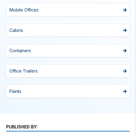
Mobile Offices
Cabins
Containers
Office Trailers
Paints
PUBLISHED BY: