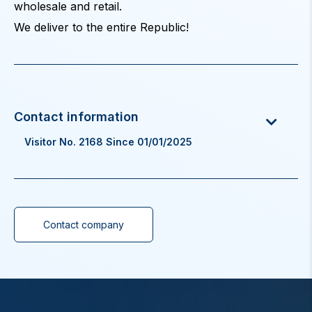
wholesale and retail.
We deliver to the entire Republic!
Visitor No. 2168 Since 01/01/2025
Contact company