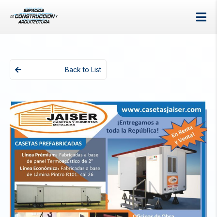
Back to List