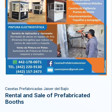
Casetas Prefabricadas Jaiser del Bajío
Rental and Sale of Prefabricated
Booths