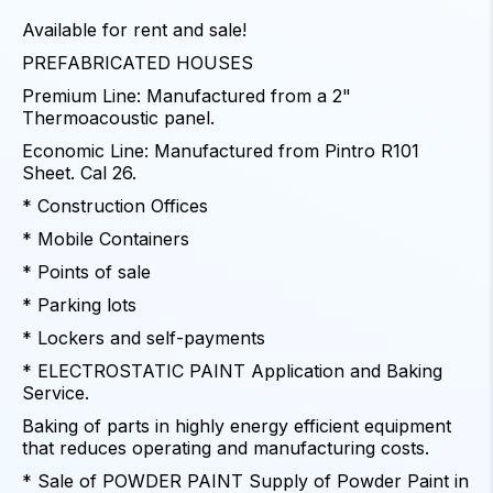
Available for rent and sale!
PREFABRICATED HOUSES
Premium Line: Manufactured from a 2"
Thermoacoustic panel.
Economic Line: Manufactured from Pintro R101
Sheet. Cal 26.
* Construction Offices
* Mobile Containers
* Points of sale
* Parking lots
* Lockers and self-payments
* ELECTROSTATIC PAINT Application and Baking
Service.
Baking of parts in highly energy efficient equipment
that reduces operating and manufacturing costs.
* Sale of POWDER PAINT Supply of Powder Paint in