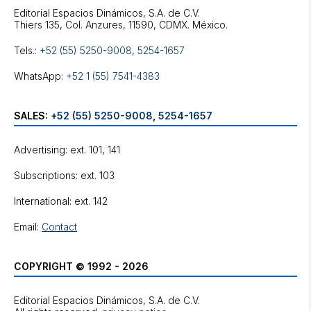
Editorial Espacios Dinámicos, S.A. de C.V.
Tels.:
+52 (55) 5250-9008
,
5254-1657
WhatsApp:
+52 1 (55) 7541-4383
SALES:
+52 (55) 5250-9008
,
5254-1657
Advertising: ext. 101, 141
Subscriptions: ext. 103
International: ext. 142
Email:
Contact
COPYRIGHT © 1992 - 2026
Editorial Espacios Dinámicos, S.A. de C.V.