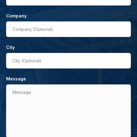
Company
Company (Optional)
City
City (Optional)
Message
Message