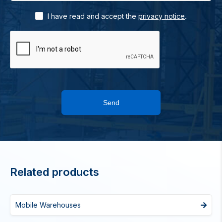
.
I have read and accept the
privacy notice
Send
Related products
Mobile Warehouses