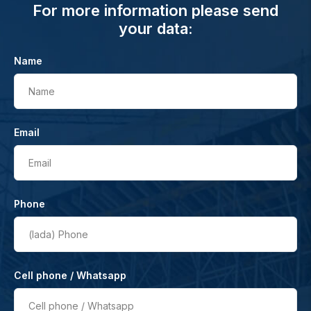
For more information please send
your data:
Name
Name
Email
Email
Phone
(lada)
Phone
Cell phone / Whatsapp
Cell phone / Whatsapp