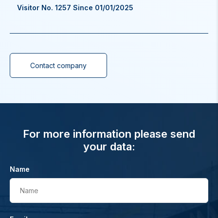
Visitor No. 1257 Since 01/01/2025
Contact company
For more information please send
your data:
Name
Name