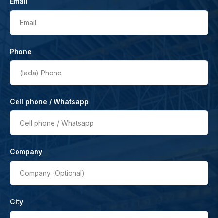
Email
Email
Phone
(lada)
Phone
Cell phone / Whatsapp
Cell phone / Whatsapp
Company
Company (Optional)
City