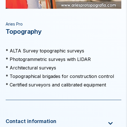
Aries Pro
Topography
* ALTA Survey topographic surveys
* Photogrammetric surveys with LIDAR
* Architectural surveys
* Topographical brigades for construction control
* Certified surveyors and calibrated equipment