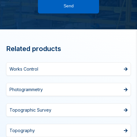
Send
Related products
Works Control
Photogrammetry
Topographic Survey
Topography