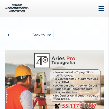
Back to List