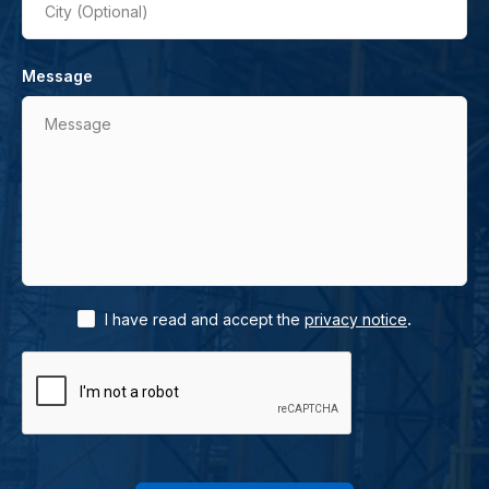
City (Optional)
Message
Message
.
I have read and accept the
privacy notice