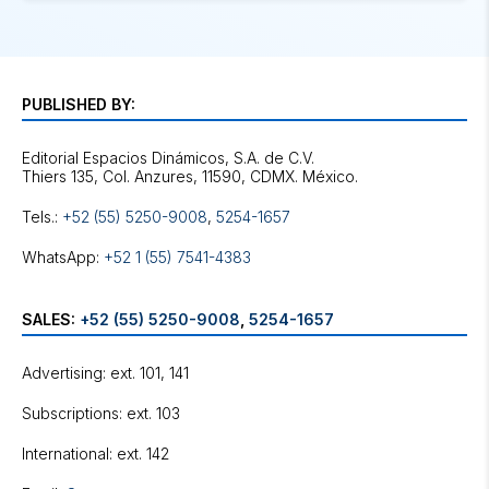
PUBLISHED BY:
Editorial Espacios Dinámicos, S.A. de C.V.
Tels.:
+52 (55) 5250-9008
,
5254-1657
WhatsApp:
+52 1 (55) 7541-4383
SALES:
+52 (55) 5250-9008
,
5254-1657
Advertising: ext. 101, 141
Subscriptions: ext. 103
International: ext. 142