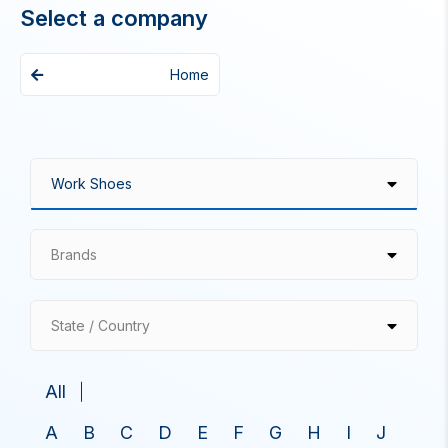
Select a company
Home
Brands
State / Country
All
A
B
C
D
E
F
G
H
I
J