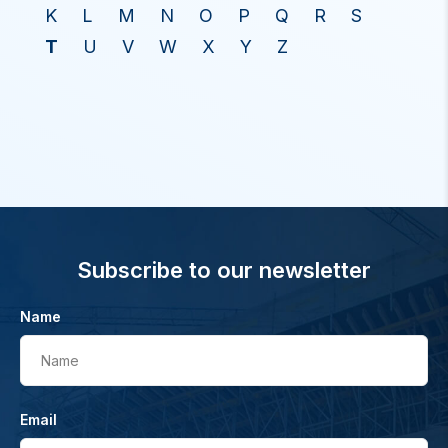
K
L
M
N
O
P
Q
R
S
T
U
V
W
X
Y
Z
Subscribe to our newsletter
Name
Name
Email