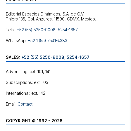
Editorial Espacios Dinámicos, S.A. de C.V.
Tels.:
+52 (55) 5250-9008
,
5254-1657
WhatsApp:
+52 1 (55) 7541-4383
SALES:
+52 (55) 5250-9008
,
5254-1657
Advertising: ext. 101, 141
Subscriptions: ext. 103
International: ext. 142
Email:
Contact
COPYRIGHT © 1992 - 2026