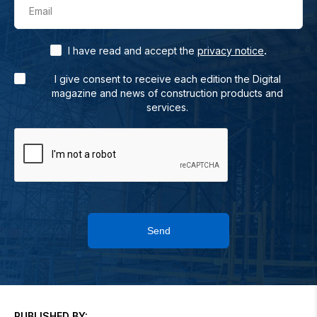
Email
.
I have read and accept the
privacy notice
I give consent to receive each edition the Digital
magazine and news of construction products and
services.
Send
PUBLISHED BY: