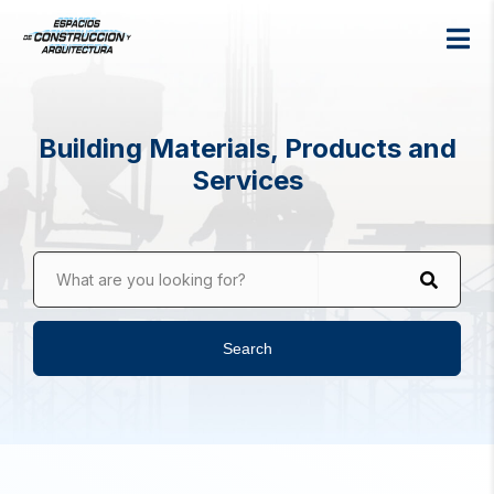
Building Materials, Products and
Services
What are you looking for?
Search