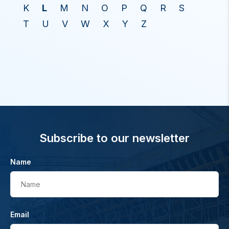
K
L
M
N
O
P
Q
R
S
T
U
V
W
X
Y
Z
Subscribe to our newsletter
Name
Name
Email