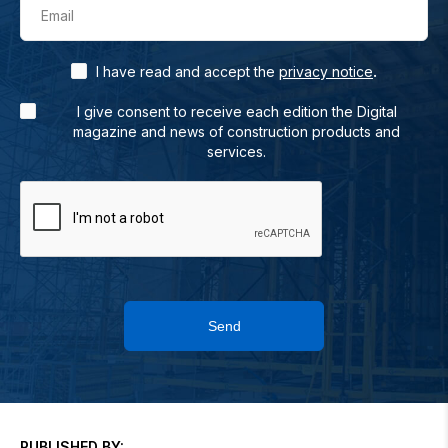
Email
.
I have read and accept the
privacy notice
I give consent to receive each edition the Digital
magazine and news of construction products and
services.
Send
PUBLISHED BY: