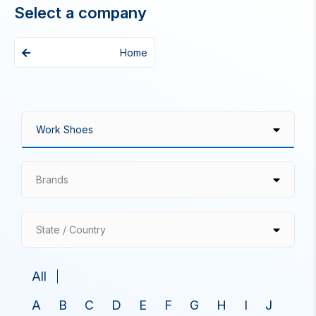
Select a company
Home
Brands
State / Country
All
A
B
C
D
E
F
G
H
I
J