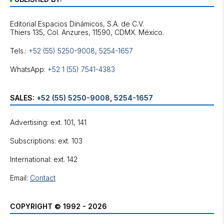
Editorial Espacios Dinámicos, S.A. de C.V.
Tels.:
+52 (55) 5250-9008
,
5254-1657
WhatsApp:
+52 1 (55) 7541-4383
SALES:
+52 (55) 5250-9008
,
5254-1657
Advertising: ext. 101, 141
Subscriptions: ext. 103
International: ext. 142
Email:
Contact
COPYRIGHT © 1992 - 2026