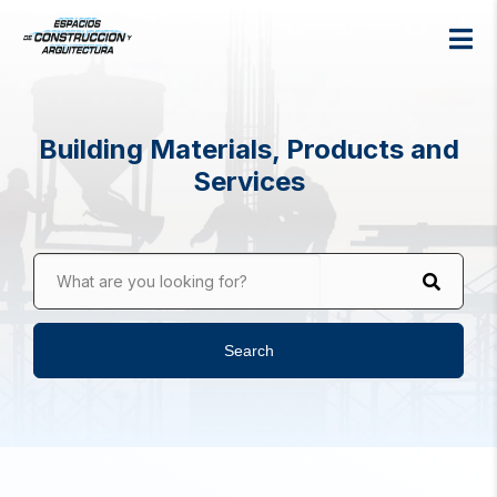
Building Materials, Products and
Services
What are you looking for?
Search