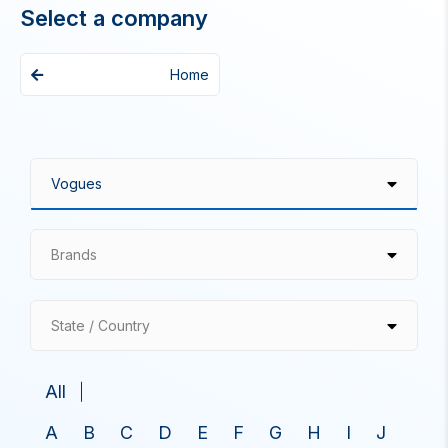
Select a company
Home
Brands
State / Country
All
A
B
C
D
E
F
G
H
I
J