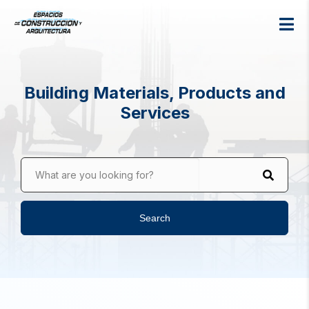
Building Materials, Products and
Services
What are you looking for?
Search