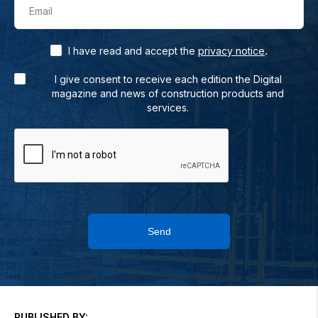
Email
.
I have read and accept the
privacy notice
I give consent to receive each edition the Digital
magazine and news of construction products and
services.
Send
PUBLISHED BY: