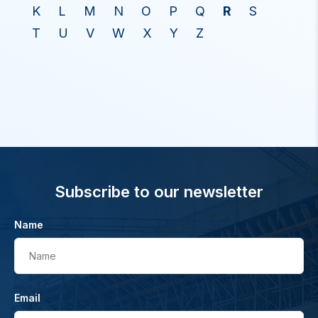
K
L
M
N
O
P
Q
R
S
T
U
V
W
X
Y
Z
Subscribe to our newsletter
Name
Name
Email