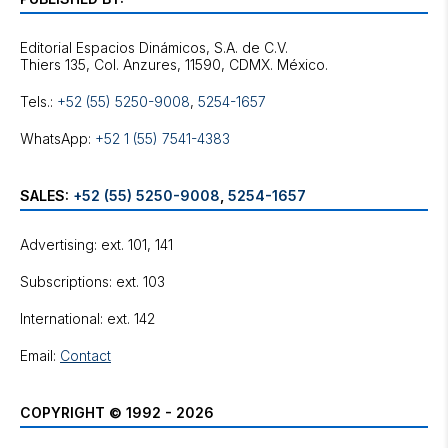
Editorial Espacios Dinámicos, S.A. de C.V.
Tels.:
+52 (55) 5250-9008
,
5254-1657
WhatsApp:
+52 1 (55) 7541-4383
SALES:
+52 (55) 5250-9008
,
5254-1657
Advertising: ext. 101, 141
Subscriptions: ext. 103
International: ext. 142
Email:
Contact
COPYRIGHT © 1992 - 2026