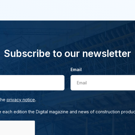
Subscribe to our newsletter
Email
Email
.
 the
privacy notice
e each edition the Digital magazine and news of construction produc