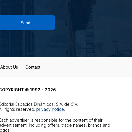
Send
About Us
Contact
COPYRIGHT © 1992 - 2026
Editorial Espacios Dinámicos, S.A. de C.V.
All rights reserved.
privacy notice
.
Each advertiser is responsible for the content of their
advertisement, including offers, trade names, brands and
logos.