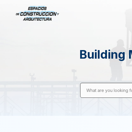
Building 
What are you looking f