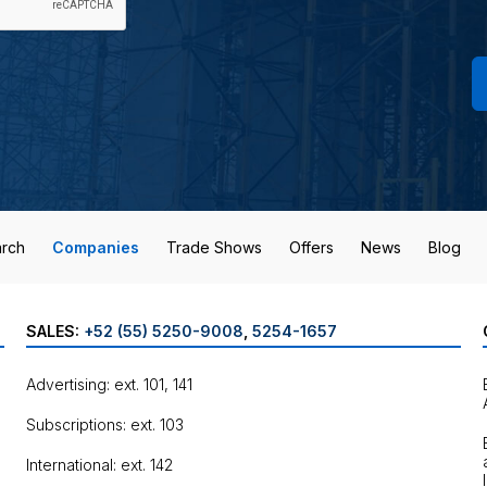
rch
Companies
Trade Shows
Offers
News
Blog
SALES:
+52 (55) 5250-9008
,
5254-1657
Advertising: ext. 101, 141
Subscriptions: ext. 103
International: ext. 142