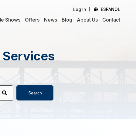
Log In
ESPAÑOL
de Shows
Offers
News
Blog
About Us
Contact
d Services
Search