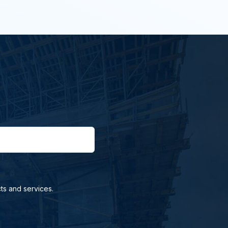
ts and services.