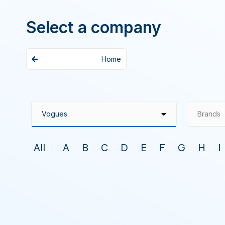
Select a company
Home
Brands
All
A
B
C
D
E
F
G
H
I