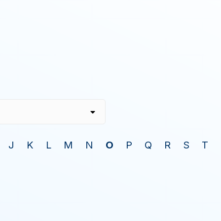
J
K
L
M
N
O
P
Q
R
S
T