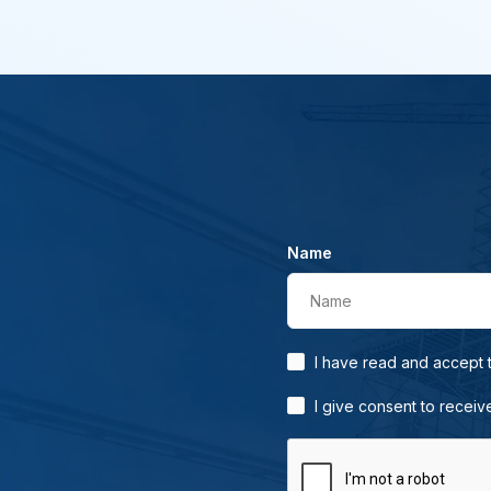
Name
Name
I have read and accept
I give consent to receiv