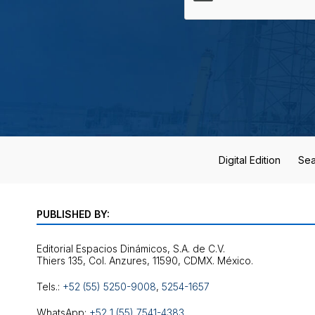
Digital Edition
Sea
PUBLISHED BY:
Editorial Espacios Dinámicos, S.A. de C.V.
Tels.:
+52 (55) 5250-9008
,
5254-1657
WhatsApp:
+52 1 (55) 7541-4383