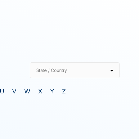
State / Country
U
V
W
X
Y
Z