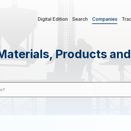
Digital Edition
Search
Companies
Tra
Materials, Products an
or?