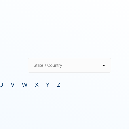
State / Country
U
V
W
X
Y
Z