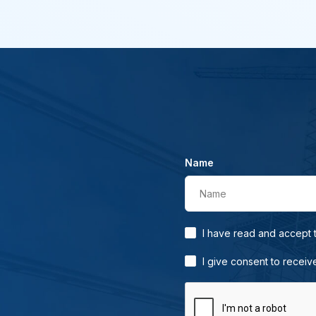
Name
Name
I have read and accept
I give consent to receiv