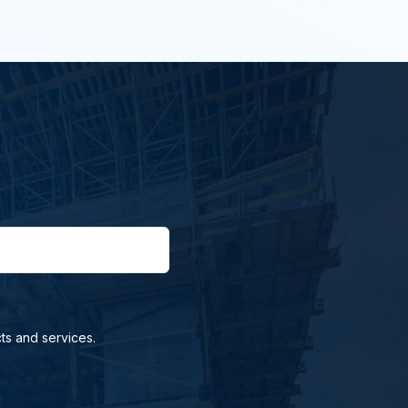
ts and services.