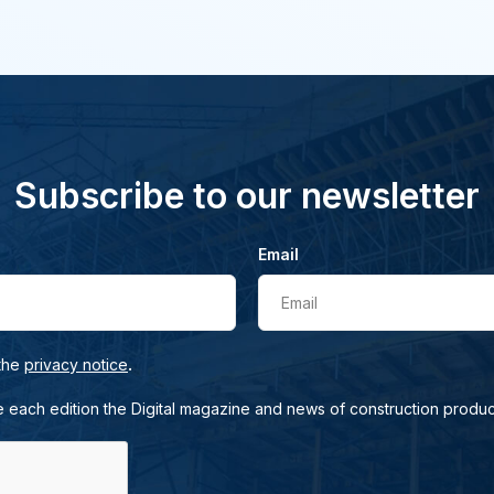
Subscribe to our newsletter
Email
Email
.
 the
privacy notice
e each edition the Digital magazine and news of construction produc