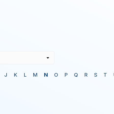
J
K
L
M
N
O
P
Q
R
S
T