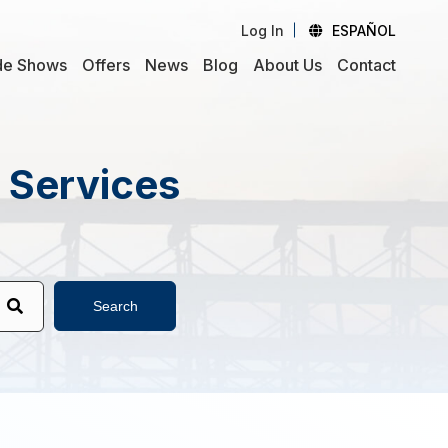
Log In
ESPAÑOL
de Shows
Offers
News
Blog
About Us
Contact
d Services
Search