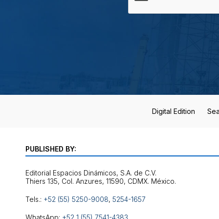
Digital Edition
Sea
PUBLISHED BY:
Editorial Espacios Dinámicos, S.A. de C.V.
Tels.:
+52 (55) 5250-9008
,
5254-1657
WhatsApp:
+52 1 (55) 7541-4383