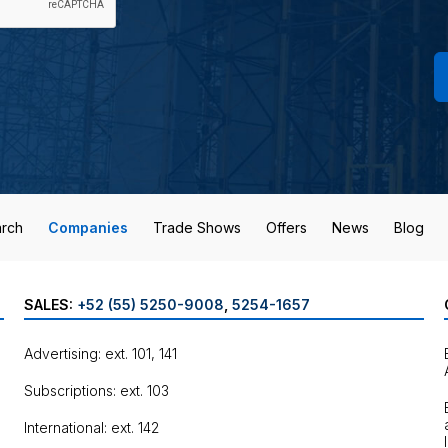
rch
Companies
Trade Shows
Offers
News
Blog
SALES:
+52 (55) 5250-9008
,
5254-1657
Advertising: ext. 101, 141
Subscriptions: ext. 103
International: ext. 142