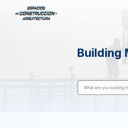
Building 
What are you looking f