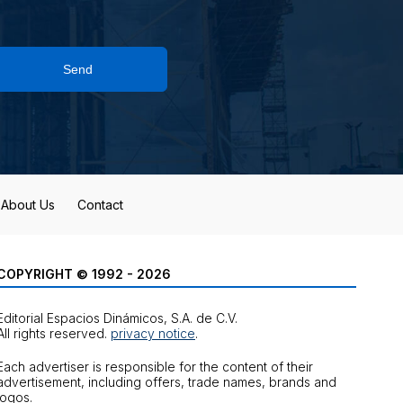
Send
About Us
Contact
COPYRIGHT © 1992 - 2026
Editorial Espacios Dinámicos, S.A. de C.V.
All rights reserved.
privacy notice
.
Each advertiser is responsible for the content of their
advertisement, including offers, trade names, brands and
logos.