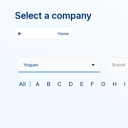
Select a company
Home
Brands
All
A
B
C
D
E
F
G
H
I