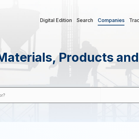
Digital Edition
Search
Companies
Tra
Materials, Products an
or?