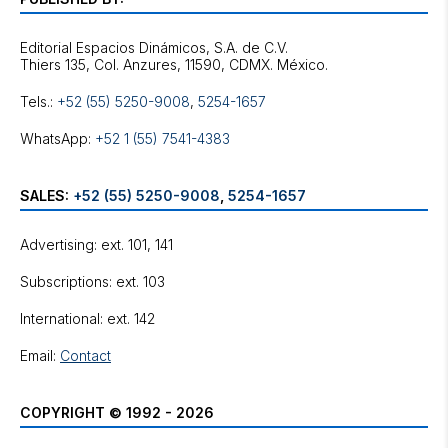
Editorial Espacios Dinámicos, S.A. de C.V.
Tels.:
+52 (55) 5250-9008
,
5254-1657
WhatsApp:
+52 1 (55) 7541-4383
SALES:
+52 (55) 5250-9008
,
5254-1657
Advertising: ext. 101, 141
Subscriptions: ext. 103
International: ext. 142
Email:
Contact
COPYRIGHT © 1992 - 2026