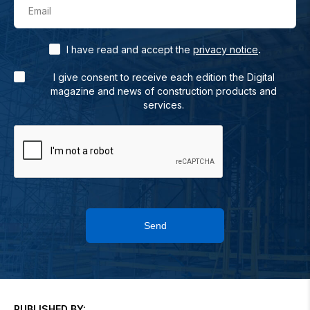
Email
.
I have read and accept the
privacy notice
I give consent to receive each edition the Digital
magazine and news of construction products and
services.
Send
PUBLISHED BY: