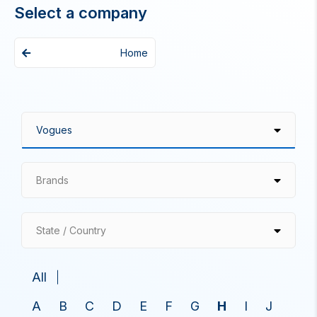
Select a company
Home
Brands
State / Country
All
A
B
C
D
E
F
G
H
I
J