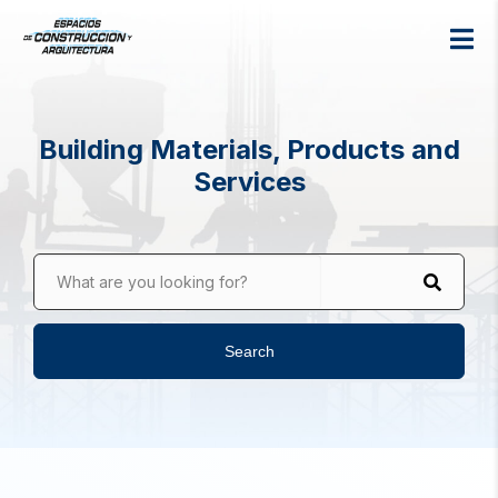
Building Materials, Products and
Services
What are you looking for?
Search