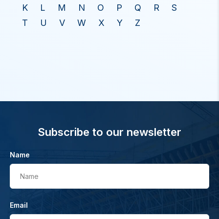
K
L
M
N
O
P
Q
R
S
T
U
V
W
X
Y
Z
Subscribe to our newsletter
Name
Name
Email