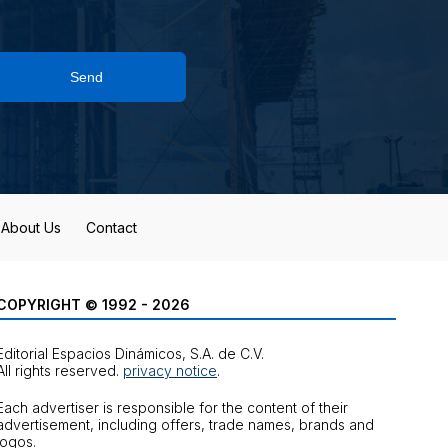
Send
About Us
Contact
COPYRIGHT © 1992 - 2026
Editorial Espacios Dinámicos, S.A. de C.V.
All rights reserved.
privacy notice
.
Each advertiser is responsible for the content of their
advertisement, including offers, trade names, brands and
logos.