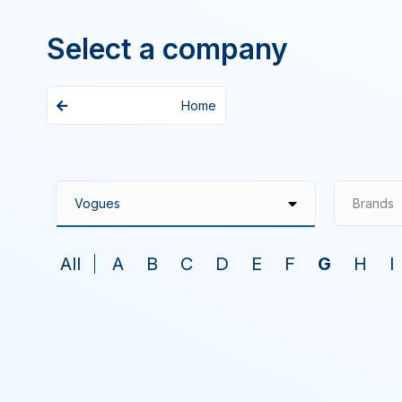
Select a company
Home
Brands
All
A
B
C
D
E
F
G
H
I