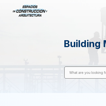
Building 
What are you looking f