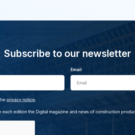
Subscribe to our newsletter
Email
Email
.
 the
privacy notice
e each edition the Digital magazine and news of construction produc