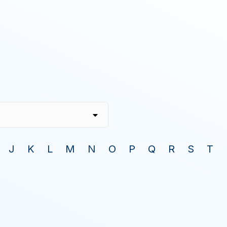
J
K
L
M
N
O
P
Q
R
S
T