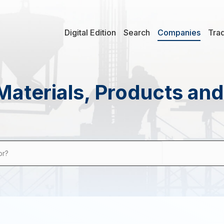
Digital Edition
Search
Companies
Tra
Materials, Products an
or?