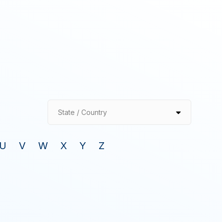
State / Country
U
V
W
X
Y
Z