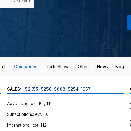
rch
Companies
Trade Shows
Offers
News
Blog
SALES:
+52 (55) 5250-9008
,
5254-1657
Advertising: ext. 101, 141
Subscriptions: ext. 103
International: ext. 142