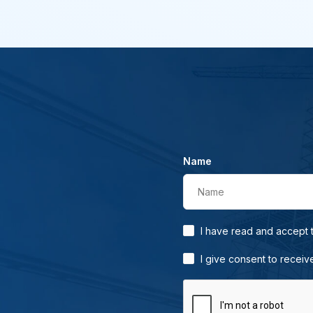
Name
Name
I have read and accept
I give consent to receiv