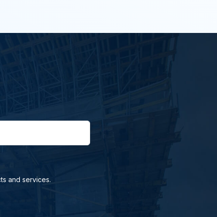
ts and services.