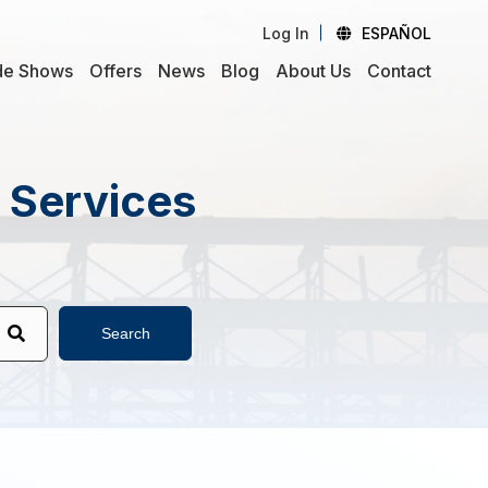
Log In
ESPAÑOL
de Shows
Offers
News
Blog
About Us
Contact
d Services
Search