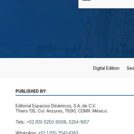
Digital Edition
Sea
PUBLISHED BY:
Editorial Espacios Dinámicos, S.A. de C.V.
Tels.:
+52 (55) 5250-9008
,
5254-1657
WhatsApp:
+52 1 (55) 7541-4383