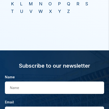
K
L
M
N
O
P
Q
R
S
T
U
V
W
X
Y
Z
Subscribe to our newsletter
Name
Name
Email