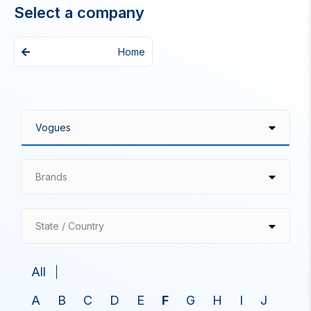
Select a company
Home
Brands
State / Country
All
A
B
C
D
E
F
G
H
I
J