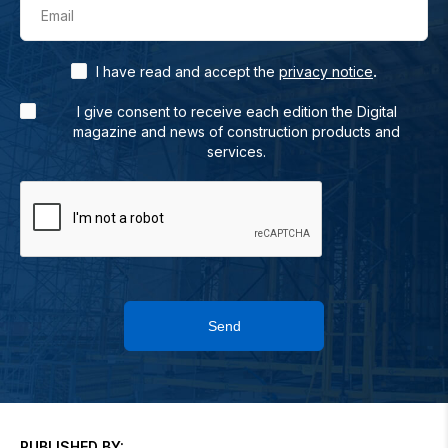
Email
.
I have read and accept the
privacy notice
I give consent to receive each edition the Digital
magazine and news of construction products and
services.
Send
PUBLISHED BY: