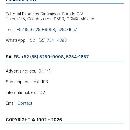
Editorial Espacios Dinámicos, S.A. de C.V.
Tels.:
+52 (55) 5250-9008
,
5254-1657
WhatsApp:
+52 1 (55) 7541-4383
SALES:
+52 (55) 5250-9008
,
5254-1657
Advertising: ext. 101, 141
Subscriptions: ext. 103
International: ext. 142
Email:
Contact
COPYRIGHT © 1992 - 2026