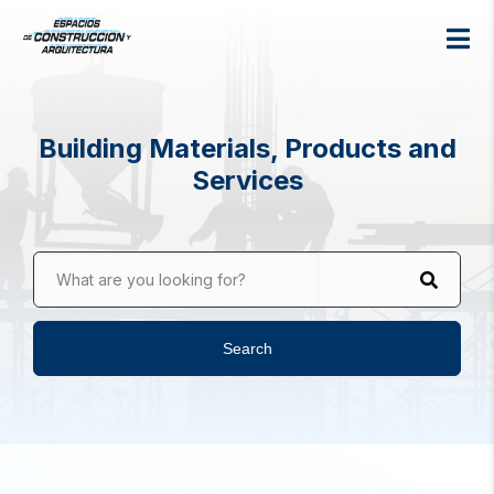
Building Materials, Products and
Services
What are you looking for?
Search