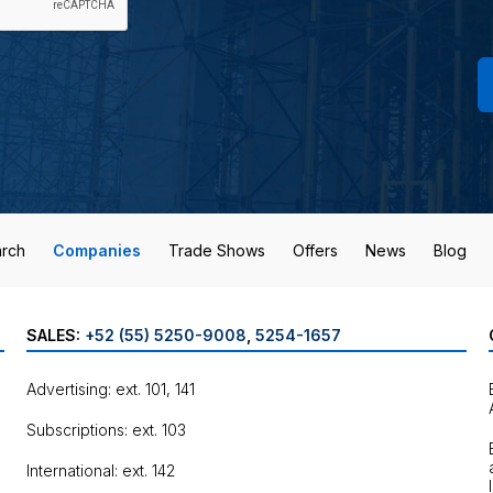
rch
Companies
Trade Shows
Offers
News
Blog
SALES:
+52 (55) 5250-9008
,
5254-1657
Advertising: ext. 101, 141
Subscriptions: ext. 103
International: ext. 142