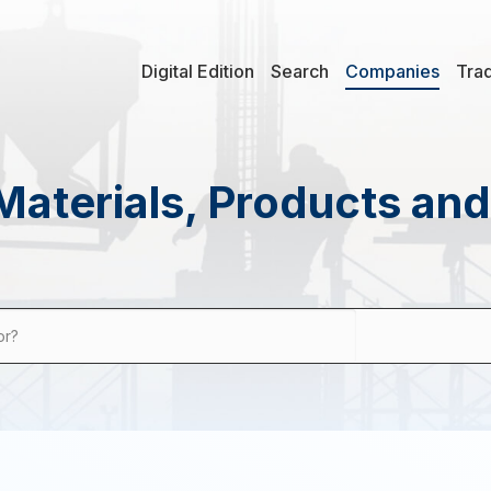
Digital Edition
Search
Companies
Tra
Materials, Products an
or?