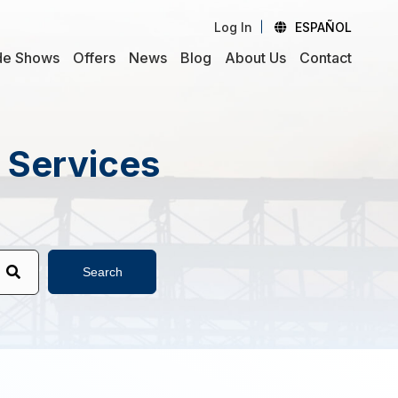
Log In
ESPAÑOL
de Shows
Offers
News
Blog
About Us
Contact
d Services
Search