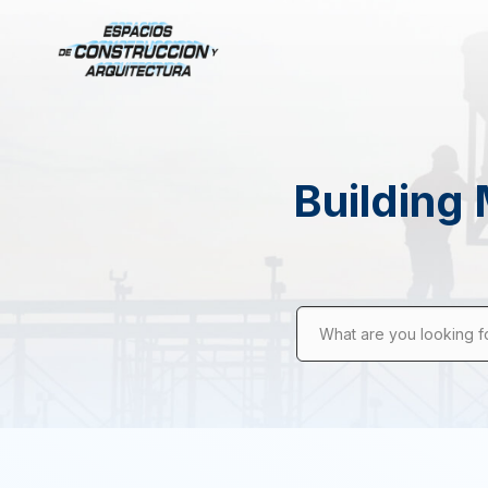
Building 
What are you looking f