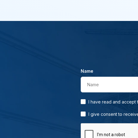
Name
Name
I have read and accept
I give consent to receiv