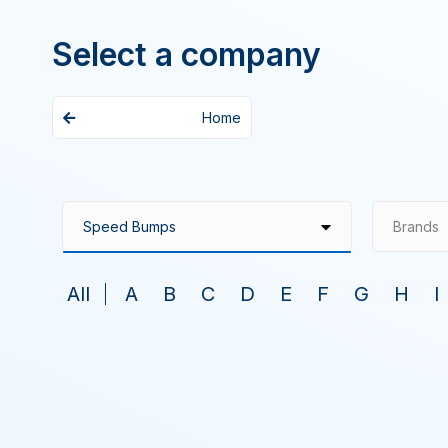
Select a company
Home
Brands
All
A
B
C
D
E
F
G
H
I