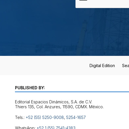
Digital Edition
Sea
PUBLISHED BY:
Editorial Espacios Dinámicos, S.A. de C.V.
Tels.:
+52 (55) 5250-9008
,
5254-1657
WhatsApp:
+52 1 (55) 7541-4383