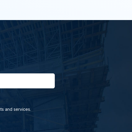
ts and services.