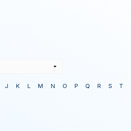
J
K
L
M
N
O
P
Q
R
S
T