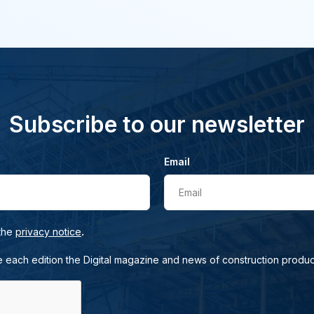
Subscribe to our newsletter
Email
Email
.
 the
privacy notice
e each edition the Digital magazine and news of construction produc