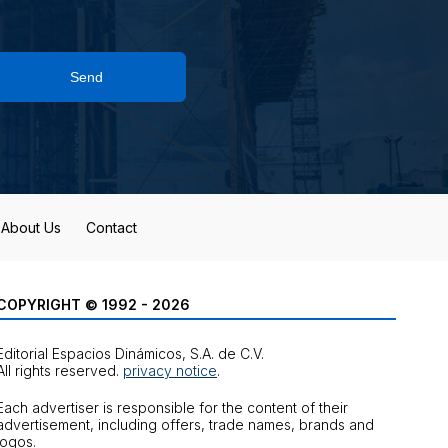
Send
About Us
Contact
COPYRIGHT © 1992 - 2026
Editorial Espacios Dinámicos, S.A. de C.V.
All rights reserved.
privacy notice
.
Each advertiser is responsible for the content of their
advertisement, including offers, trade names, brands and
logos.