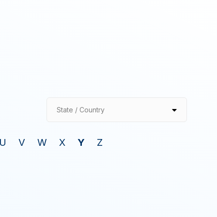
State / Country
U
V
W
X
Y
Z