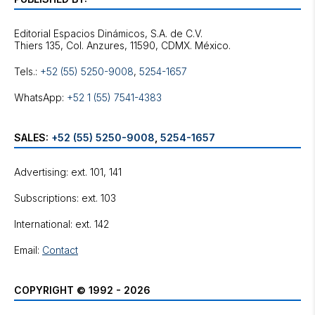
Editorial Espacios Dinámicos, S.A. de C.V.
Tels.:
+52 (55) 5250-9008
,
5254-1657
WhatsApp:
+52 1 (55) 7541-4383
SALES:
+52 (55) 5250-9008
,
5254-1657
Advertising: ext. 101, 141
Subscriptions: ext. 103
International: ext. 142
Email:
Contact
COPYRIGHT © 1992 - 2026