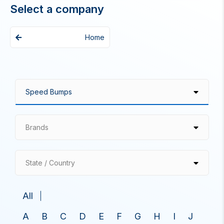
Select a company
Home
Brands
State / Country
All
A
B
C
D
E
F
G
H
I
J