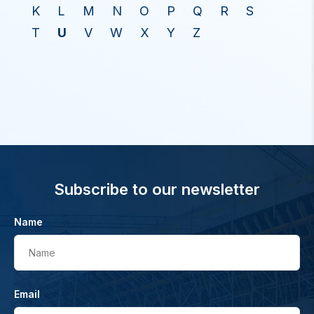
K
L
M
N
O
P
Q
R
S
T
U
V
W
X
Y
Z
Subscribe to our newsletter
Name
Name
Email