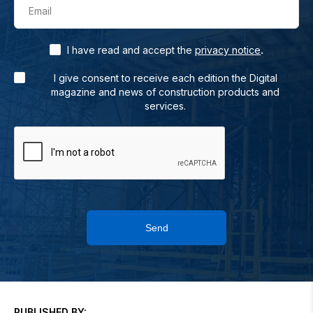
Email
.
I have read and accept the
privacy notice
I give consent to receive each edition the Digital
magazine and news of construction products and
services.
Send
PUBLISHED BY: