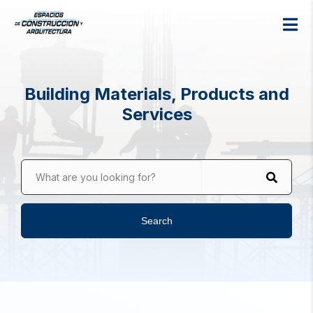
Building Materials, Products and
Services
What are you looking for?
Search